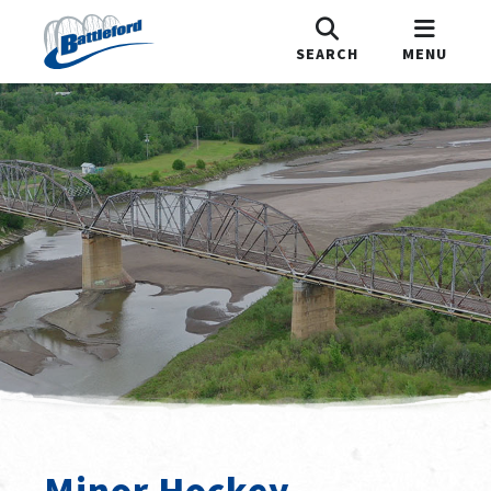
SEARCH
MENU