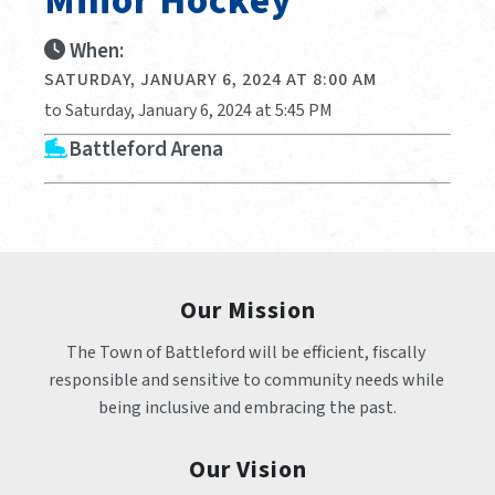
Minor Hockey
When:
SATURDAY, JANUARY 6, 2024 AT 8:00 AM
to Saturday, January 6, 2024 at 5:45 PM
Battleford Arena
Our Mission
The Town of Battleford will be efficient, fiscally 
responsible and sensitive to community needs while 
being inclusive and embracing the past.
Our Vision