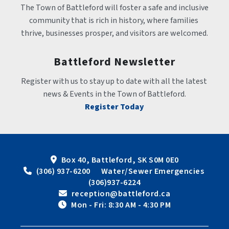
The Town of Battleford will foster a safe and inclusive 
community that is rich in history, where families 
thrive, businesses prosper, and visitors are welcomed.
Battleford Newsletter
Register with us to stay up to date with all the latest 
news & Events in the Town of Battleford.
Register Today
Box 40, Battleford, SK S0M 0E0
 (306) 937-6200      Water/Sewer Emergencies 
(306)937-6224
 reception@battleford.ca
 Mon - Fri: 8:30 AM - 4:30 PM