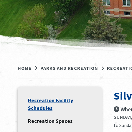
HOME
PARKS AND RECREATION
RECREATI
Sil
Recreation Facility
Schedules
When
SUNDAY,
Recreation Spaces
to Sunda