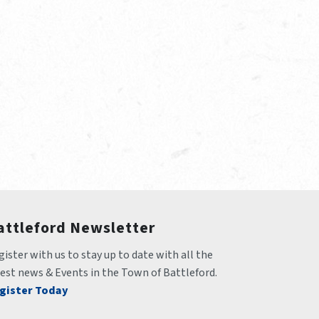
attleford Newsletter
ister with us to stay up to date with all the 
test news & Events in the Town of Battleford.
gister Today