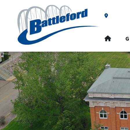
Our Addre
HOME
G