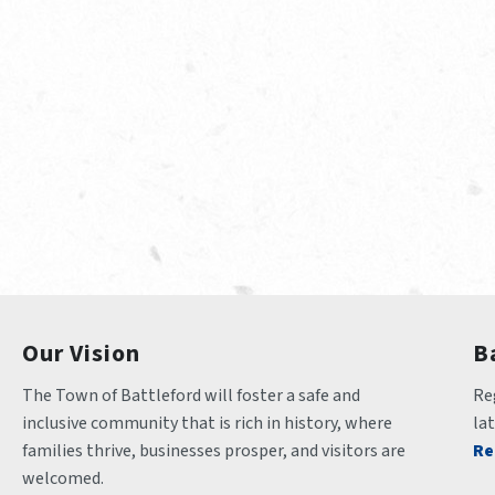
Our Vision
B
The Town of Battleford will foster a safe and 
Reg
inclusive community that is rich in history, where 
la
families thrive, businesses prosper, and visitors are 
Re
welcomed.