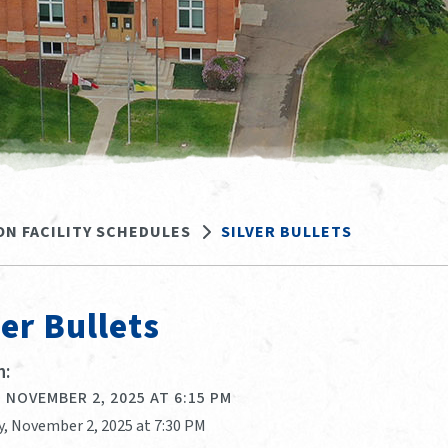
ON FACILITY SCHEDULES
SILVER BULLETS
ver Bullets
:
 NOVEMBER 2, 2025 AT 6:15 PM
y, November 2, 2025 at 7:30 PM