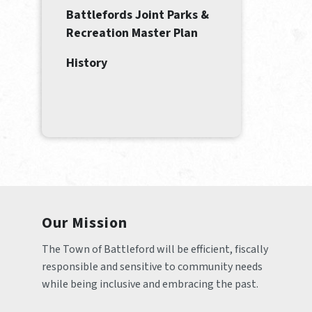
Battlefords Joint Parks &
Recreation Master Plan
History
Our Mission
The Town of Battleford will be efficient, fiscally 
responsible and sensitive to community needs 
while being inclusive and embracing the past.