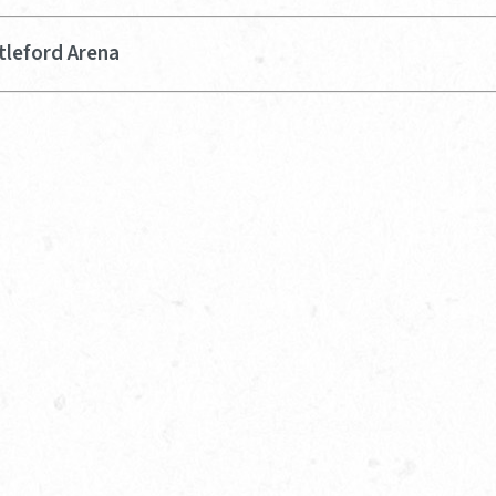
tleford Arena