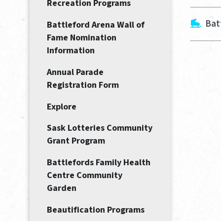
Recreation Programs
Bat
Battleford Arena Wall of
Fame Nomination
Information
Annual Parade
Registration Form
Explore
Sask Lotteries Community
Grant Program
Battlefords Family Health
Centre Community
Garden
Beautification Programs