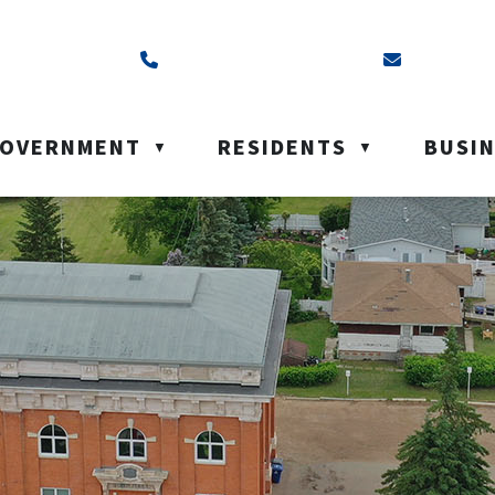
ss is Box 40, Battleford, SK S0M 0E0
Call us at (306) 937-6200
Email us a
OVERNMENT
RESIDENTS
BUSI
▼
▼