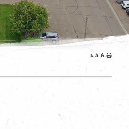
A
A
Home
A