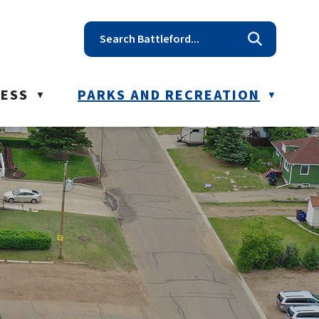
t reception@battleford.ca
NESS
PARKS AND RECREATION
▼
▼