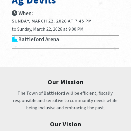
Ag Devils
When:
SUNDAY, MARCH 22, 2026 AT 7:45 PM
to Sunday, March 22, 2026 at 9:00 PM
Battleford Arena
Our Mission
The Town of Battleford will be efficient, fiscally 
responsible and sensitive to community needs while 
being inclusive and embracing the past.
Our Vision