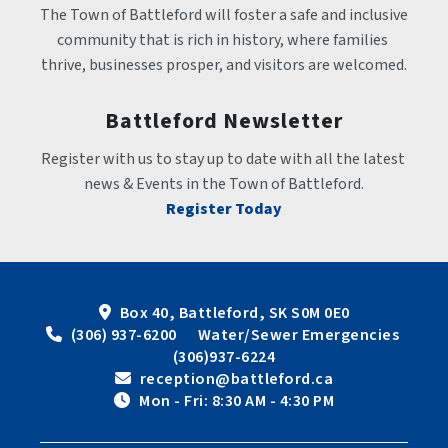
The Town of Battleford will foster a safe and inclusive 
community that is rich in history, where families 
thrive, businesses prosper, and visitors are welcomed.
Battleford Newsletter
Register with us to stay up to date with all the latest 
news & Events in the Town of Battleford.
Register Today
Box 40, Battleford, SK S0M 0E0
 (306) 937-6200      Water/Sewer Emergencies 
(306)937-6224
 reception@battleford.ca
 Mon - Fri: 8:30 AM - 4:30 PM