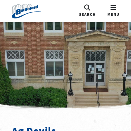
SEARCH
MENU