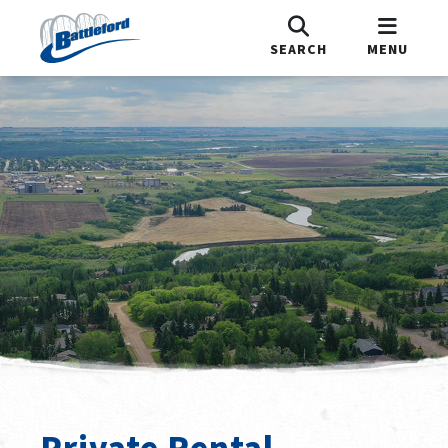
SEARCH
MENU