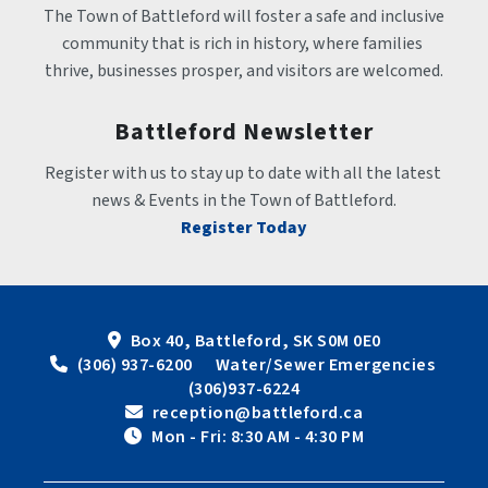
The Town of Battleford will foster a safe and inclusive 
community that is rich in history, where families 
thrive, businesses prosper, and visitors are welcomed.
Battleford Newsletter
Register with us to stay up to date with all the latest 
news & Events in the Town of Battleford.
Register Today
Box 40, Battleford, SK S0M 0E0
 (306) 937-6200      Water/Sewer Emergencies 
(306)937-6224
 reception@battleford.ca
 Mon - Fri: 8:30 AM - 4:30 PM