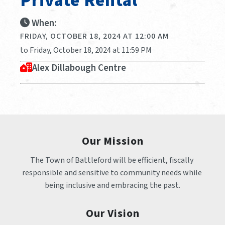
Private Rental
When:
FRIDAY, OCTOBER 18, 2024 AT 12:00 AM
to Friday, October 18, 2024 at 11:59 PM
Alex Dillabough Centre
Our Mission
The Town of Battleford will be efficient, fiscally 
responsible and sensitive to community needs while 
being inclusive and embracing the past.
Our Vision