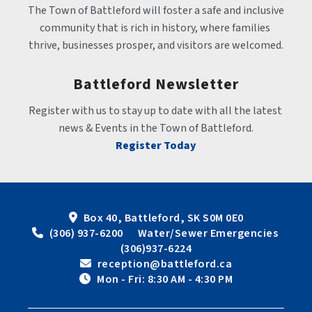
The Town of Battleford will foster a safe and inclusive 
community that is rich in history, where families 
thrive, businesses prosper, and visitors are welcomed.
Battleford Newsletter
Register with us to stay up to date with all the latest 
news & Events in the Town of Battleford.
Register Today
Box 40, Battleford, SK S0M 0E0
 (306) 937-6200      Water/Sewer Emergencies 
(306)937-6224
 reception@battleford.ca
 Mon - Fri: 8:30 AM - 4:30 PM