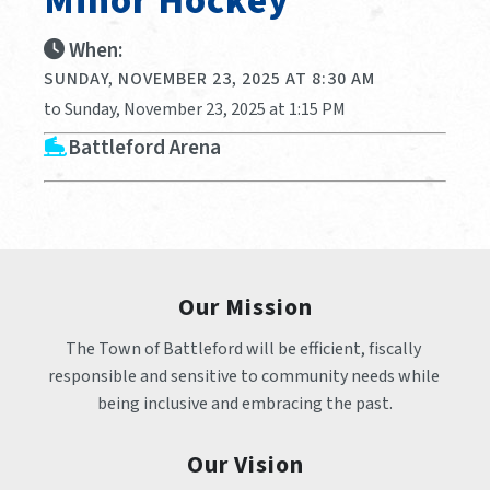
Minor Hockey
When:
SUNDAY, NOVEMBER 23, 2025 AT 8:30 AM
to Sunday, November 23, 2025 at 1:15 PM
Battleford Arena
Our Mission
The Town of Battleford will be efficient, fiscally 
responsible and sensitive to community needs while 
being inclusive and embracing the past.
Our Vision