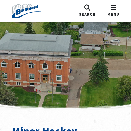
SEARCH
MENU