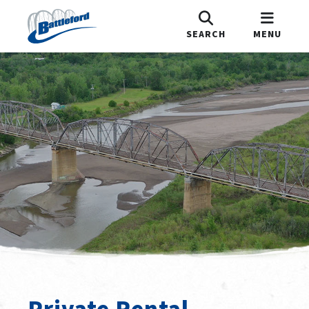
SEARCH
MENU