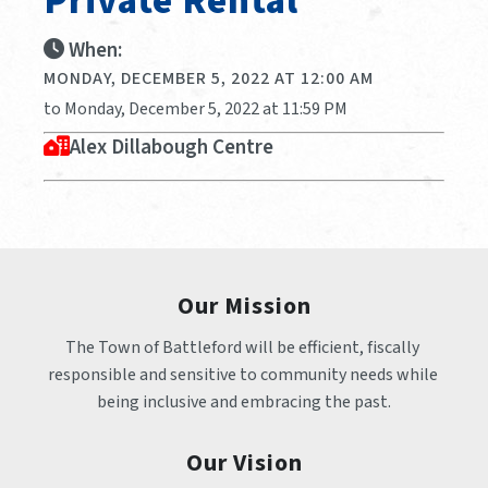
Private Rental
When:
MONDAY, DECEMBER 5, 2022 AT 12:00 AM
to Monday, December 5, 2022 at 11:59 PM
Alex Dillabough Centre
Our Mission
The Town of Battleford will be efficient, fiscally 
responsible and sensitive to community needs while 
being inclusive and embracing the past.
Our Vision