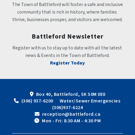
The Town of Battleford will foster a safe and inclusive 
community that is rich in history, where families 
thrive, businesses prosper, and visitors are welcomed.
Battleford Newsletter
Register with us to stay up to date with all the latest 
news & Events in the Town of Battleford.
Register Today
Box 40, Battleford, SK S0M 0E0
 (306) 937-6200      Water/Sewer Emergencies 
(306)937-6224
 reception@battleford.ca
 Mon - Fri: 8:30 AM - 4:30 PM