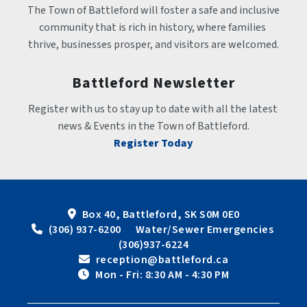
The Town of Battleford will foster a safe and inclusive 
community that is rich in history, where families 
thrive, businesses prosper, and visitors are welcomed.
Battleford Newsletter
Register with us to stay up to date with all the latest 
news & Events in the Town of Battleford.
Register Today
Box 40, Battleford, SK S0M 0E0
 (306) 937-6200      Water/Sewer Emergencies 
(306)937-6224
 reception@battleford.ca
 Mon - Fri: 8:30 AM - 4:30 PM