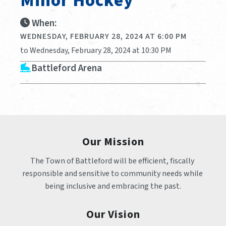
Minor Hockey
When:
WEDNESDAY, FEBRUARY 28, 2024 AT 6:00 PM
to Wednesday, February 28, 2024 at 10:30 PM
Battleford Arena
Our Mission
The Town of Battleford will be efficient, fiscally 
responsible and sensitive to community needs while 
being inclusive and embracing the past.
Our Vision