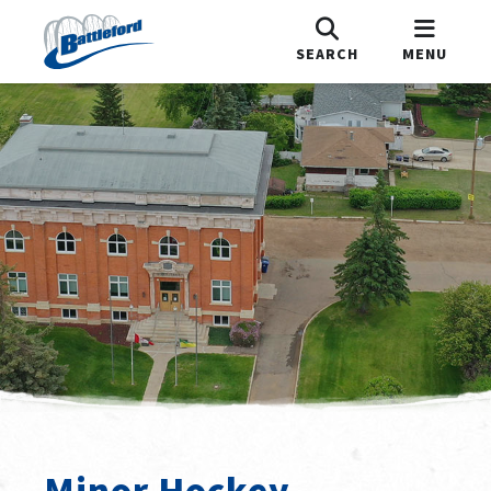
SEARCH
MENU