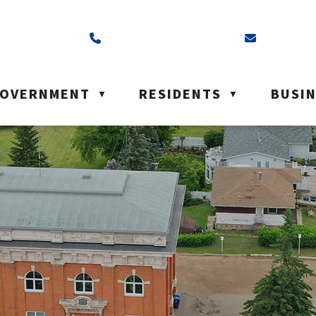
ss is Box 40, Battleford, SK S0M 0E0
Call us at (306) 937-6200
Email us a
OVERNMENT
RESIDENTS
BUSI
▼
▼