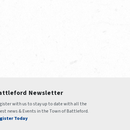
attleford Newsletter
ister with us to stay up to date with all the 
test news & Events in the Town of Battleford.
gister Today