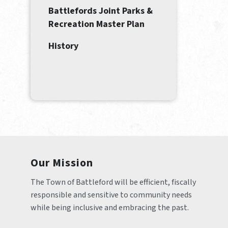
Battlefords Joint Parks &
Recreation Master Plan
History
Our Mission
The Town of Battleford will be efficient, fiscally 
responsible and sensitive to community needs 
while being inclusive and embracing the past.