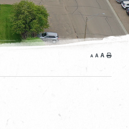
A
A
Home
A