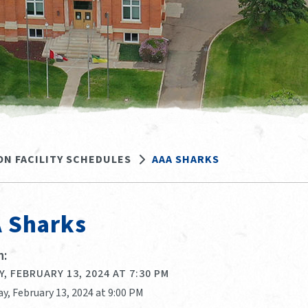
ON FACILITY SCHEDULES
AAA SHARKS
 Sharks
:
, FEBRUARY 13, 2024 AT 7:30 PM
y, February 13, 2024 at 9:00 PM