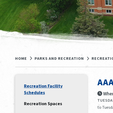
HOME
PARKS AND RECREATION
RECREATI
AAA
Recreation Facility
Schedules
When
TUESDAY
Recreation Spaces
to Tuesda