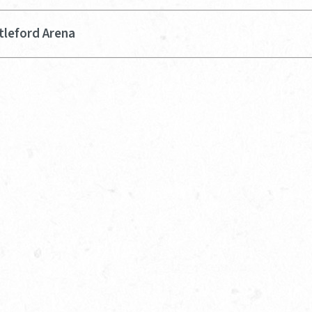
tleford Arena