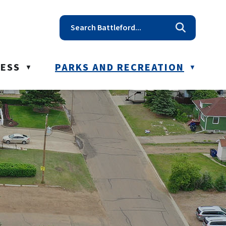
t reception@battleford.ca
NESS
PARKS AND RECREATION
▼
▼