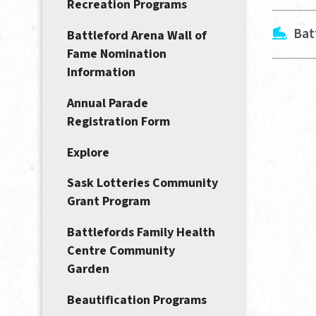
Recreation Programs
Bat
Battleford Arena Wall of
Fame Nomination
Information
Annual Parade
Registration Form
Explore
Sask Lotteries Community
Grant Program
Battlefords Family Health
Centre Community
Garden
Beautification Programs