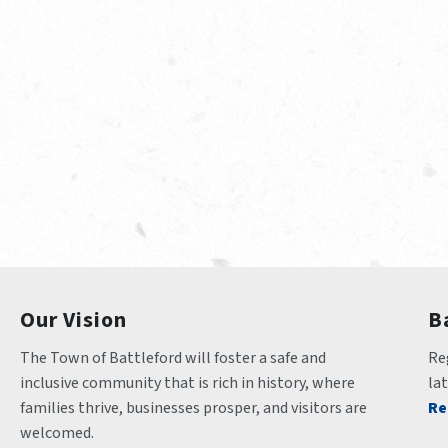
Our Vision
B
The Town of Battleford will foster a safe and 
Reg
inclusive community that is rich in history, where 
la
families thrive, businesses prosper, and visitors are 
Re
welcomed.