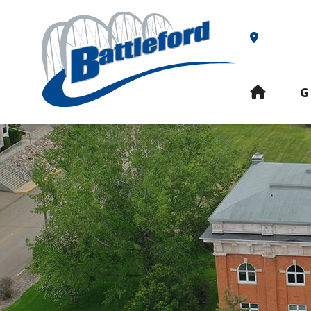
Our Addre
HOME
G