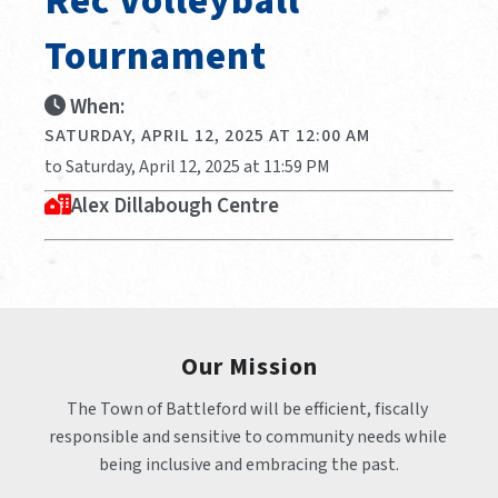
Rec Volleyball
Tournament
When:
SATURDAY, APRIL 12, 2025 AT 12:00 AM
to Saturday, April 12, 2025 at 11:59 PM
Alex Dillabough Centre
Our Mission
The Town of Battleford will be efficient, fiscally 
responsible and sensitive to community needs while 
being inclusive and embracing the past.