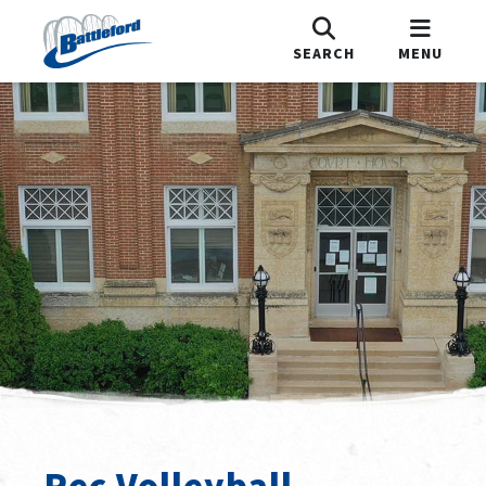
SEARCH
MENU