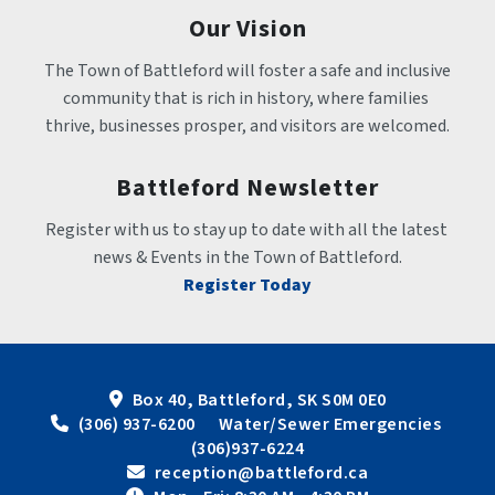
Our Vision
The Town of Battleford will foster a safe and inclusive 
community that is rich in history, where families 
thrive, businesses prosper, and visitors are welcomed.
Battleford Newsletter
Register with us to stay up to date with all the latest 
news & Events in the Town of Battleford.
Register Today
Box 40, Battleford, SK S0M 0E0
 (306) 937-6200      Water/Sewer Emergencies 
(306)937-6224
 reception@battleford.ca