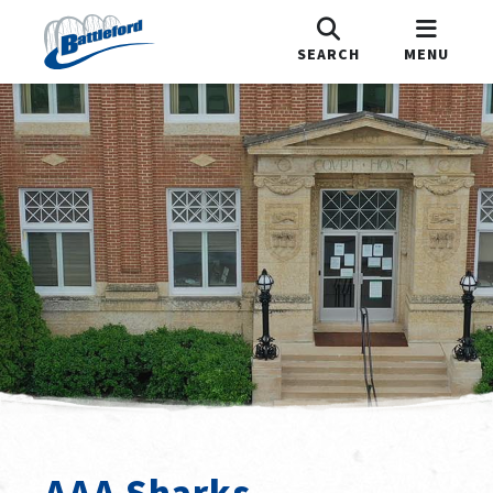
SEARCH
MENU