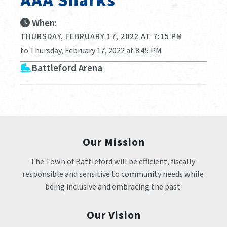
AAA Sharks
When:
THURSDAY, FEBRUARY 17, 2022 AT 7:15 PM
to Thursday, February 17, 2022 at 8:45 PM
Battleford Arena
Our Mission
The Town of Battleford will be efficient, fiscally 
responsible and sensitive to community needs while 
being inclusive and embracing the past.
Our Vision