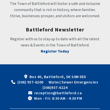
The Town of Battleford will foster a safe and inclusive 
community that is rich in history, where families 
thrive, businesses prosper, and visitors are welcomed.
Battleford Newsletter
Register with us to stay up to date with all the latest 
news & Events in the Town of Battleford.
Register Today
Box 40, Battleford, SK S0M 0E0
 (306) 937-6200      Water/Sewer Emergencies 
(306)937-6224
 reception@battleford.ca
 Mon - Fri: 8:30 AM - 4:30 PM