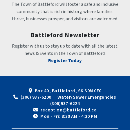
The Town of Battleford will foster a safe and inclusive 
community that is rich in history, where families 
thrive, businesses prosper, and visitors are welcomed.
Battleford Newsletter
Register with us to stay up to date with all the latest 
news & Events in the Town of Battleford.
Register Today
Box 40, Battleford, SK S0M 0E0
 (306) 937-6200      Water/Sewer Emergencies 
(306)937-6224
 reception@battleford.ca
 Mon - Fri: 8:30 AM - 4:30 PM