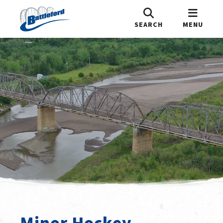
SEARCH
MENU