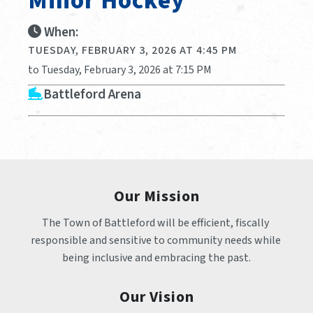
Minor Hockey
When:
TUESDAY, FEBRUARY 3, 2026 AT 4:45 PM
to Tuesday, February 3, 2026 at 7:15 PM
Battleford Arena
Our Mission
The Town of Battleford will be efficient, fiscally 
responsible and sensitive to community needs while 
being inclusive and embracing the past.
Our Vision