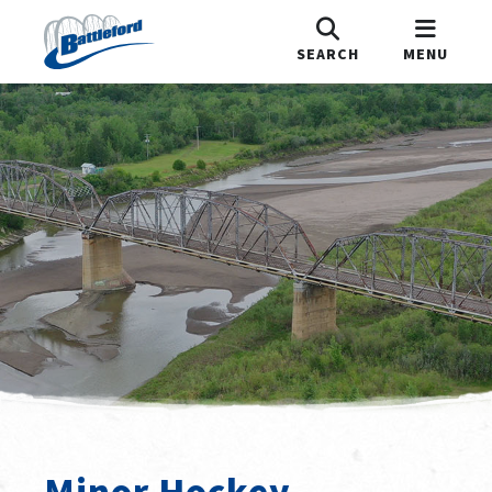
SEARCH
MENU