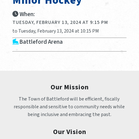
Minor Hockey
When:
TUESDAY, FEBRUARY 13, 2024 AT 9:15 PM
to Tuesday, February 13, 2024 at 10:15 PM
Battleford Arena
Our Mission
The Town of Battleford will be efficient, fiscally 
responsible and sensitive to community needs while 
being inclusive and embracing the past.
Our Vision