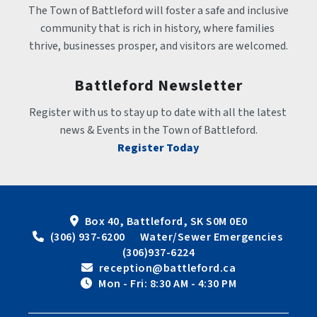
The Town of Battleford will foster a safe and inclusive 
community that is rich in history, where families 
thrive, businesses prosper, and visitors are welcomed.
Battleford Newsletter
Register with us to stay up to date with all the latest 
news & Events in the Town of Battleford.
Register Today
Box 40, Battleford, SK S0M 0E0
 (306) 937-6200      Water/Sewer Emergencies 
(306)937-6224
 reception@battleford.ca
 Mon - Fri: 8:30 AM - 4:30 PM