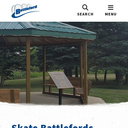
SEARCH
MENU