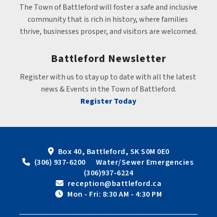
The Town of Battleford will foster a safe and inclusive 
community that is rich in history, where families 
thrive, businesses prosper, and visitors are welcomed.
Battleford Newsletter
Register with us to stay up to date with all the latest 
news & Events in the Town of Battleford.
Register Today
Box 40, Battleford, SK S0M 0E0
 (306) 937-6200      Water/Sewer Emergencies 
(306)937-6224
 reception@battleford.ca
 Mon - Fri: 8:30 AM - 4:30 PM