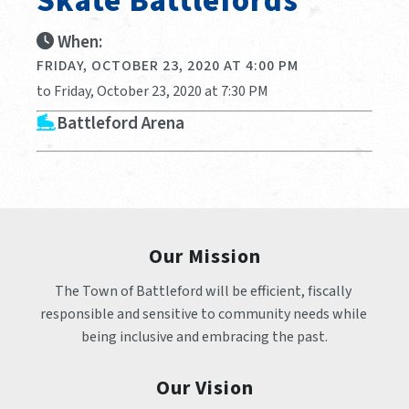
Skate Battlefords
When:
FRIDAY, OCTOBER 23, 2020 AT 4:00 PM
to Friday, October 23, 2020 at 7:30 PM
Battleford Arena
Our Mission
The Town of Battleford will be efficient, fiscally 
responsible and sensitive to community needs while 
being inclusive and embracing the past.
Our Vision