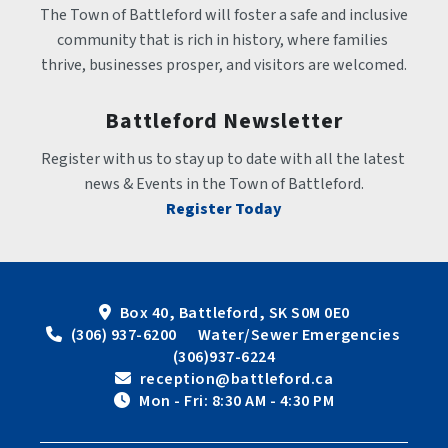
The Town of Battleford will foster a safe and inclusive 
community that is rich in history, where families 
thrive, businesses prosper, and visitors are welcomed.
Battleford Newsletter
Register with us to stay up to date with all the latest 
news & Events in the Town of Battleford.
Register Today
Box 40, Battleford, SK S0M 0E0
 (306) 937-6200      Water/Sewer Emergencies 
(306)937-6224
 reception@battleford.ca
 Mon - Fri: 8:30 AM - 4:30 PM