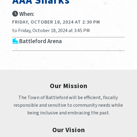
AAA Sharks
When:
FRIDAY, OCTOBER 18, 2024 AT 2:30 PM
to Friday, October 18, 2024 at 3:45 PM
Battleford Arena
Our Mission
The Town of Battleford will be efficient, fiscally 
responsible and sensitive to community needs while 
being inclusive and embracing the past.
Our Vision