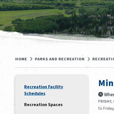
HOME
PARKS AND RECREATION
RECREATI
Min
Recreation Facility
Schedules
When
FRIDAY,
Recreation Spaces
to Friday