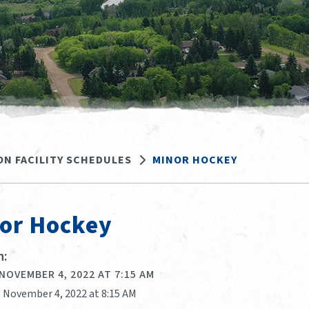
ON FACILITY SCHEDULES
MINOR HOCKEY
or Hockey
:
 NOVEMBER 4, 2022 AT 7:15 AM
, November 4, 2022 at 8:15 AM