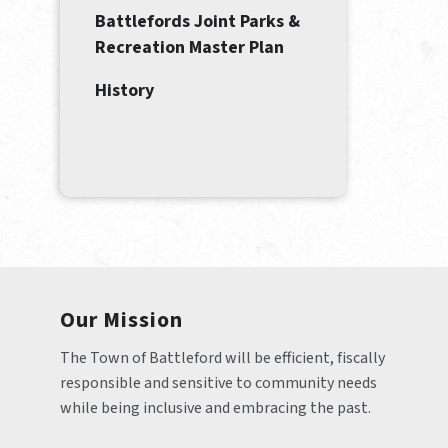
Battlefords Joint Parks &
Recreation Master Plan
History
Our Mission
The Town of Battleford will be efficient, fiscally 
responsible and sensitive to community needs 
while being inclusive and embracing the past.