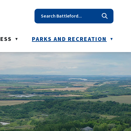
t reception@battleford.ca
NESS
PARKS AND RECREATION
▼
▼