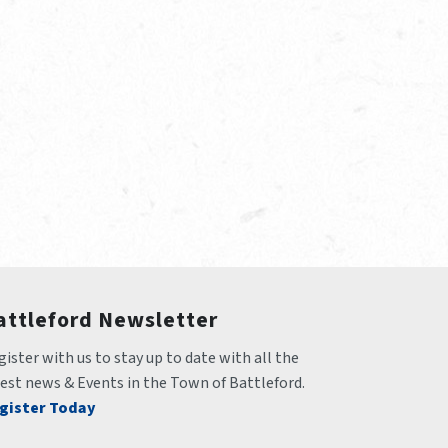
attleford Newsletter
ister with us to stay up to date with all the 
test news & Events in the Town of Battleford.
gister Today