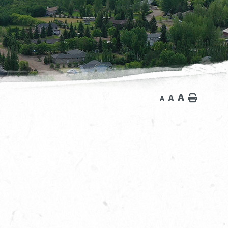
A
A
Home
A