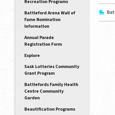
Recreation Programs
Bat
Battleford Arena Wall of
Fame Nomination
Information
Annual Parade
Registration Form
Explore
Sask Lotteries Community
Grant Program
Battlefords Family Health
Centre Community
Garden
Beautification Programs