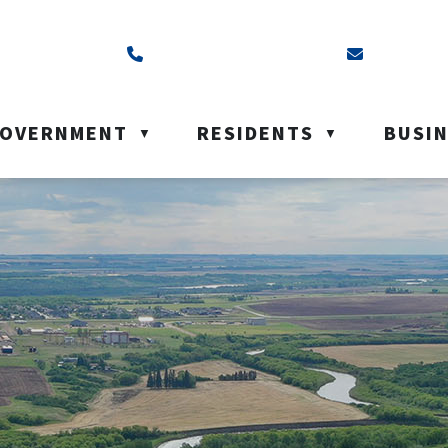
ss is Box 40, Battleford, SK S0M 0E0
Call us at (306) 937-6200
Email us a
OVERNMENT
RESIDENTS
BUSI
▼
▼