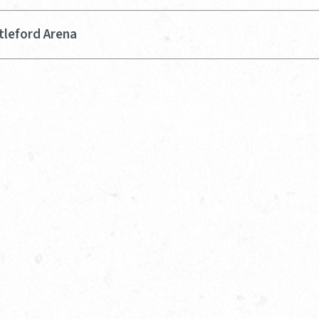
tleford Arena