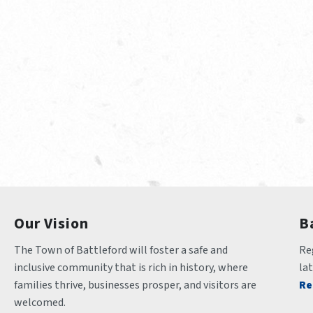
Our Vision
B
The Town of Battleford will foster a safe and 
Reg
inclusive community that is rich in history, where 
la
families thrive, businesses prosper, and visitors are 
Re
welcomed.