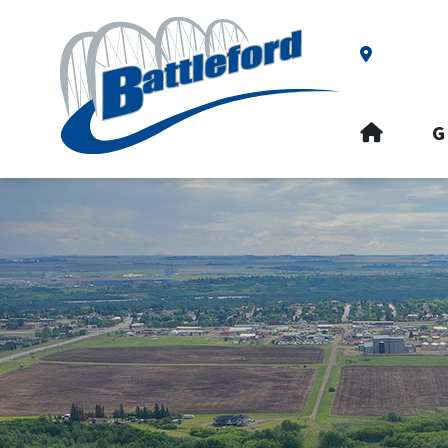
Our Addre
HOME
G