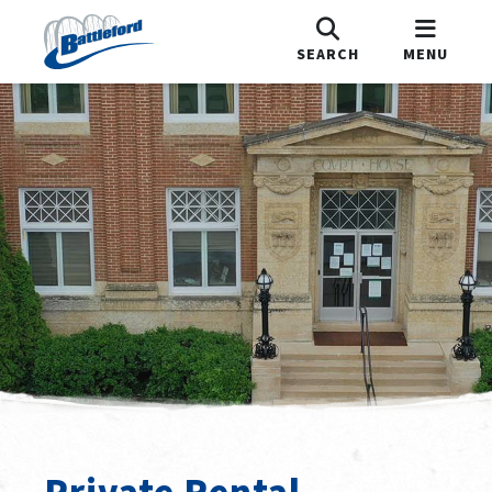
SEARCH
MENU