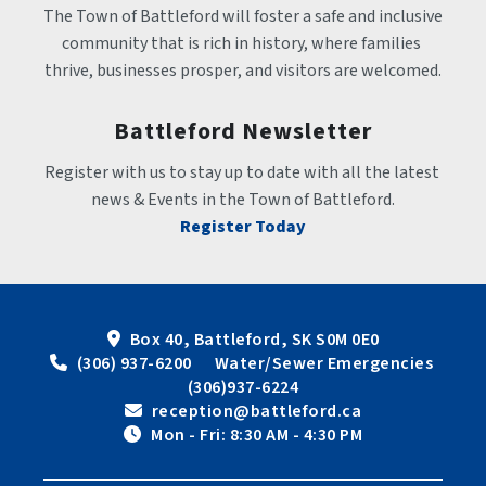
The Town of Battleford will foster a safe and inclusive 
community that is rich in history, where families 
thrive, businesses prosper, and visitors are welcomed.
Battleford Newsletter
Register with us to stay up to date with all the latest 
news & Events in the Town of Battleford.
Register Today
Box 40, Battleford, SK S0M 0E0
 (306) 937-6200      Water/Sewer Emergencies 
(306)937-6224
 reception@battleford.ca
 Mon - Fri: 8:30 AM - 4:30 PM