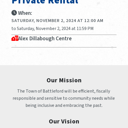
Private Rental
When:
SATURDAY, NOVEMBER 2, 2024 AT 12:00 AM
to Saturday, November 2, 2024 at 11:59 PM
Alex Dillabough Centre
Our Mission
The Town of Battleford will be efficient, fiscally 
responsible and sensitive to community needs while 
being inclusive and embracing the past.
Our Vision