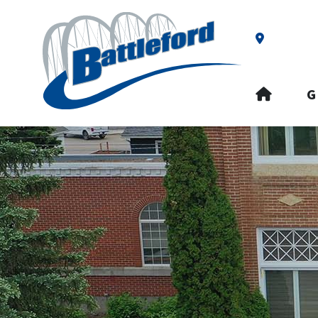
Our Addre
HOME
G