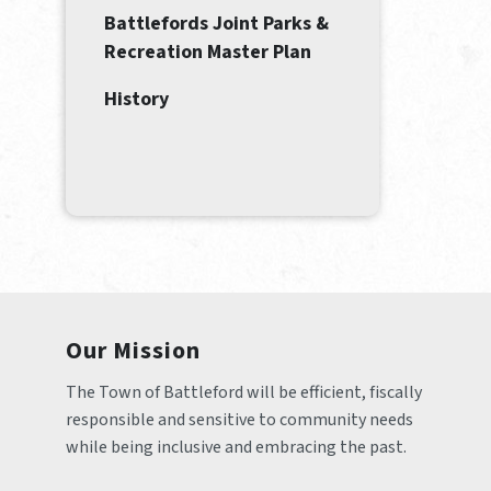
Battlefords Joint Parks &
Recreation Master Plan
History
Our Mission
The Town of Battleford will be efficient, fiscally 
responsible and sensitive to community needs 
while being inclusive and embracing the past.