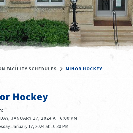
ON FACILITY SCHEDULES
MINOR HOCKEY
or Hockey
:
AY, JANUARY 17, 2024 AT 6:00 PM
sday, January 17, 2024 at 10:30 PM