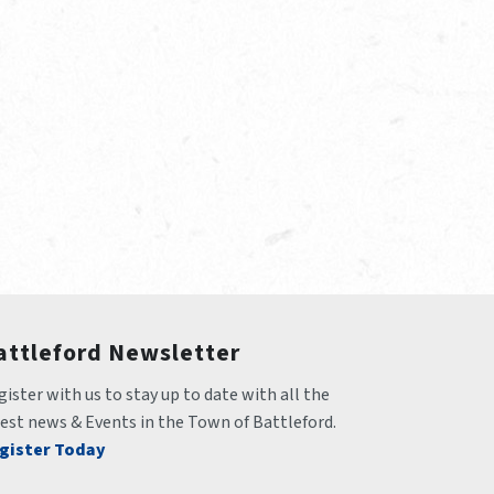
attleford Newsletter
ister with us to stay up to date with all the 
test news & Events in the Town of Battleford.
gister Today