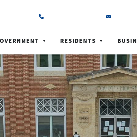
ss is Box 40, Battleford, SK S0M 0E0
Call us at (306) 937-6200
Email us a
OVERNMENT
RESIDENTS
BUSI
▼
▼