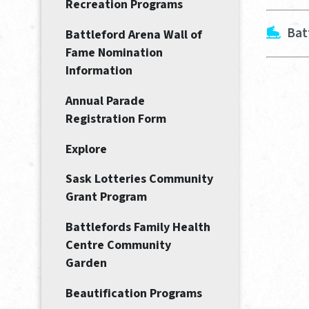
Recreation Programs
Bat
Battleford Arena Wall of
Fame Nomination
Information
Annual Parade
Registration Form
Explore
Sask Lotteries Community
Grant Program
Battlefords Family Health
Centre Community
Garden
Beautification Programs