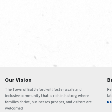
Our Vision
B
The Town of Battleford will foster a safe and 
Reg
inclusive community that is rich in history, where 
la
families thrive, businesses prosper, and visitors are 
Re
welcomed.