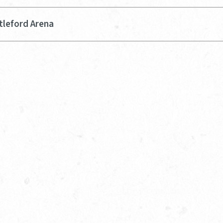
tleford Arena