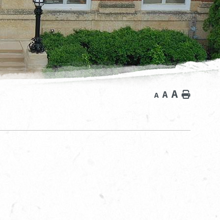
A
A
Home
A