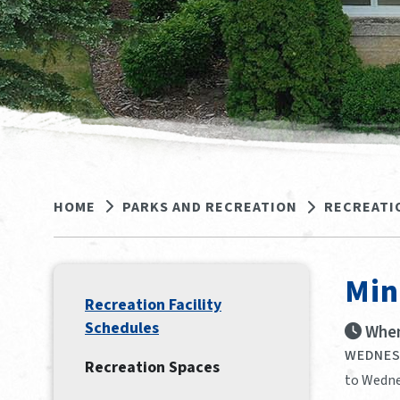
HOME
PARKS AND RECREATION
RECREATI
Min
Recreation Facility
Schedules
When
WEDNESD
Recreation Spaces
to Wedne