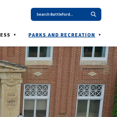
t reception@battleford.ca
NESS
PARKS AND RECREATION
▼
▼