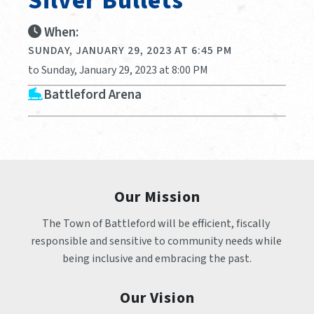
Silver Bullets
When:
SUNDAY, JANUARY 29, 2023 AT 6:45 PM
to Sunday, January 29, 2023 at 8:00 PM
Battleford Arena
Our Mission
The Town of Battleford will be efficient, fiscally 
responsible and sensitive to community needs while 
being inclusive and embracing the past.
Our Vision