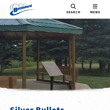
SEARCH
MENU