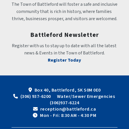
The Town of Battleford will foster a safe and inclusive 
community that is rich in history, where families 
thrive, businesses prosper, and visitors are welcomed.
Battleford Newsletter
Register with us to stay up to date with all the latest 
news & Events in the Town of Battleford.
Register Today
Box 40, Battleford, SK S0M 0E0
 (306) 937-6200      Water/Sewer Emergencies 
(306)937-6224
 reception@battleford.ca
 Mon - Fri: 8:30 AM - 4:30 PM