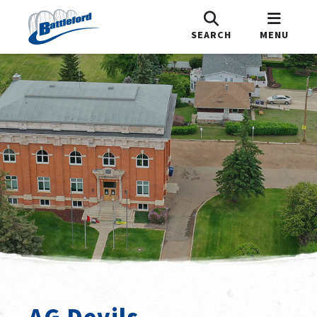
SEARCH
MENU