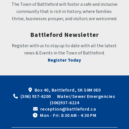
The Town of Battleford will foster a safe and inclusive 
community that is rich in history, where families 
thrive, businesses prosper, and visitors are welcomed.
Battleford Newsletter
Register with us to stay up to date with all the latest 
news & Events in the Town of Battleford.
Register Today
Box 40, Battleford, SK S0M 0E0
 (306) 937-6200      Water/Sewer Emergencies 
(306)937-6224
 reception@battleford.ca
 Mon - Fri: 8:30 AM - 4:30 PM