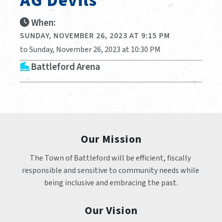
AG Devils
When:
SUNDAY, NOVEMBER 26, 2023 AT 9:15 PM
to Sunday, November 26, 2023 at 10:30 PM
Battleford Arena
Our Mission
The Town of Battleford will be efficient, fiscally 
responsible and sensitive to community needs while 
being inclusive and embracing the past.
Our Vision