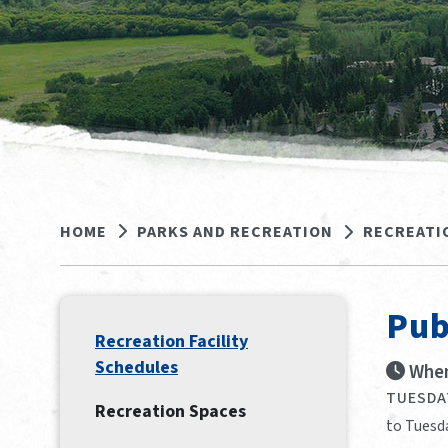
HOME
PARKS AND RECREATION
RECREATI
Pub
Recreation Facility
Schedules
When
TUESDAY
Recreation Spaces
to Tuesda