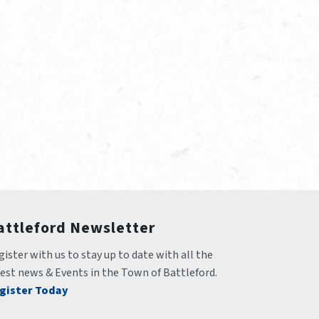
attleford Newsletter
ister with us to stay up to date with all the 
test news & Events in the Town of Battleford.
gister Today