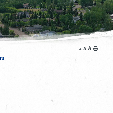
A
A
Home
A
TS