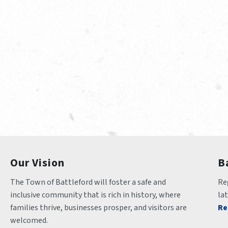
Our Vision
B
The Town of Battleford will foster a safe and 
Reg
inclusive community that is rich in history, where 
la
families thrive, businesses prosper, and visitors are 
Re
welcomed.