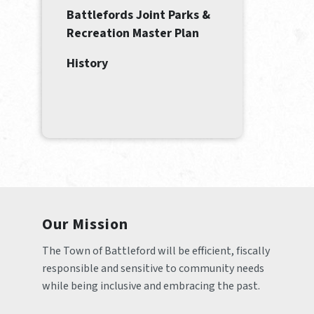
Battlefords Joint Parks &
Recreation Master Plan
History
Our Mission
The Town of Battleford will be efficient, fiscally 
responsible and sensitive to community needs 
while being inclusive and embracing the past.