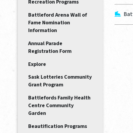
Recreation Programs
Bat
Battleford Arena Wall of
Fame Nomination
Information
Annual Parade
Registration Form
Explore
Sask Lotteries Community
Grant Program
Battlefords Family Health
Centre Community
Garden
Beautification Programs