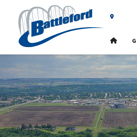
Our Addre
HOME
G