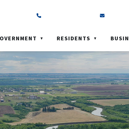
ss is Box 40, Battleford, SK S0M 0E0
Call us at (306) 937-6200
Email us a
OVERNMENT
RESIDENTS
BUSI
▼
▼