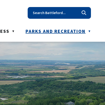
t reception@battleford.ca
NESS
PARKS AND RECREATION
▼
▼