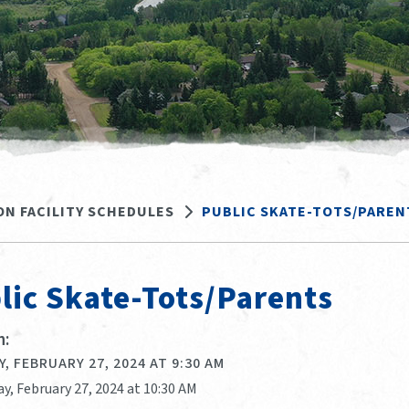
ON FACILITY SCHEDULES
PUBLIC SKATE-TOTS/PAREN
lic Skate-Tots/Parents
:
, FEBRUARY 27, 2024 AT 9:30 AM
y, February 27, 2024 at 10:30 AM