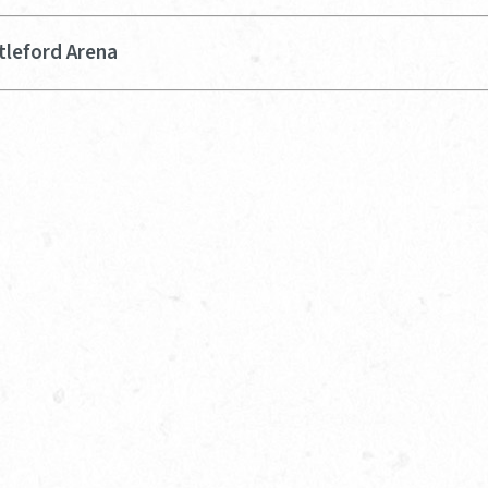
tleford Arena