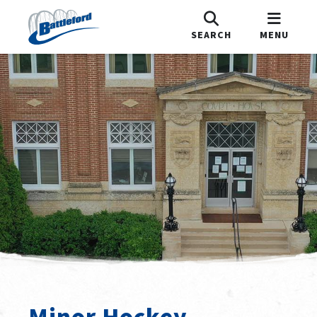
SEARCH
MENU