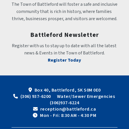
The Town of Battleford will foster a safe and inclusive 
community that is rich in history, where families 
thrive, businesses prosper, and visitors are welcomed.
Battleford Newsletter
Register with us to stay up to date with all the latest 
news & Events in the Town of Battleford.
Register Today
Box 40, Battleford, SK S0M 0E0
 (306) 937-6200      Water/Sewer Emergencies 
(306)937-6224
 reception@battleford.ca
 Mon - Fri: 8:30 AM - 4:30 PM