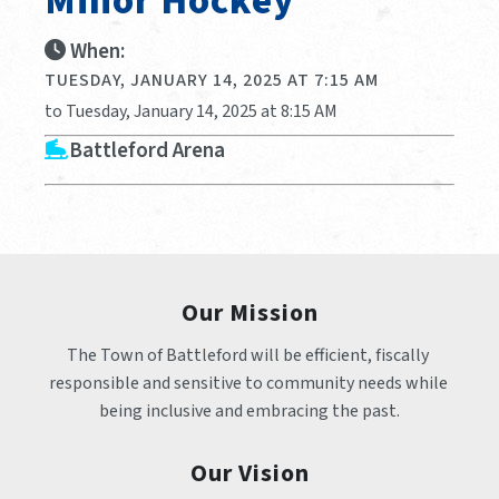
Minor Hockey
When:
TUESDAY, JANUARY 14, 2025 AT 7:15 AM
to Tuesday, January 14, 2025 at 8:15 AM
Battleford Arena
Our Mission
The Town of Battleford will be efficient, fiscally 
responsible and sensitive to community needs while 
being inclusive and embracing the past.
Our Vision