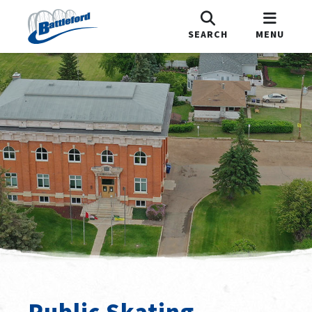
SEARCH
MENU