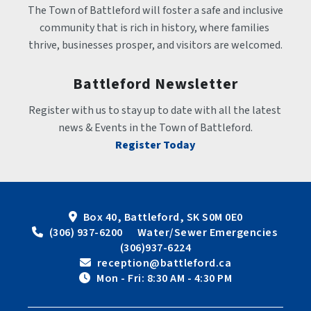
The Town of Battleford will foster a safe and inclusive 
community that is rich in history, where families 
thrive, businesses prosper, and visitors are welcomed.
Battleford Newsletter
Register with us to stay up to date with all the latest 
news & Events in the Town of Battleford.
Register Today
Box 40, Battleford, SK S0M 0E0
 (306) 937-6200      Water/Sewer Emergencies 
(306)937-6224
 reception@battleford.ca
 Mon - Fri: 8:30 AM - 4:30 PM