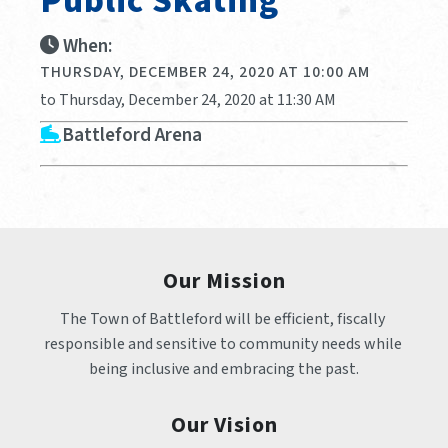
Public Skating
When:
THURSDAY, DECEMBER 24, 2020 AT 10:00 AM
to Thursday, December 24, 2020 at 11:30 AM
Battleford Arena
Our Mission
The Town of Battleford will be efficient, fiscally 
responsible and sensitive to community needs while 
being inclusive and embracing the past.
Our Vision