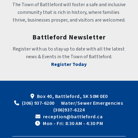
The Town of Battleford will foster a safe and inclusive 
community that is rich in history, where families 
thrive, businesses prosper, and visitors are welcomed.
Battleford Newsletter
Register with us to stay up to date with all the latest 
news & Events in the Town of Battleford.
Register Today
Box 40, Battleford, SK S0M 0E0
 (306) 937-6200      Water/Sewer Emergencies 
(306)937-6224
 reception@battleford.ca
 Mon - Fri: 8:30 AM - 4:30 PM