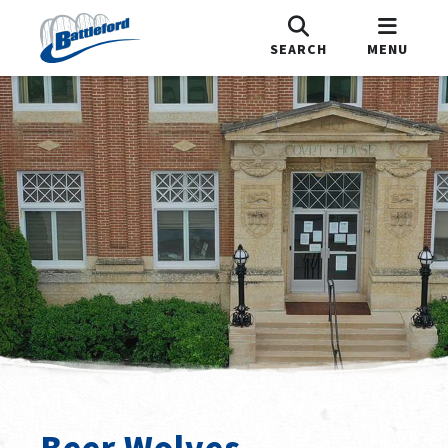
SEARCH
MENU