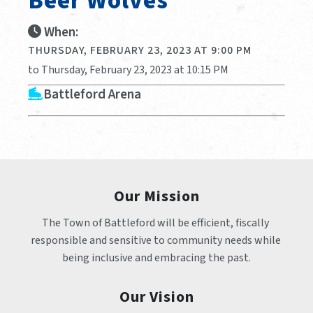
Beer Wolves
When:
THURSDAY, FEBRUARY 23, 2023 AT 9:00 PM
to Thursday, February 23, 2023 at 10:15 PM
Battleford Arena
Our Mission
The Town of Battleford will be efficient, fiscally 
responsible and sensitive to community needs while 
being inclusive and embracing the past.
Our Vision