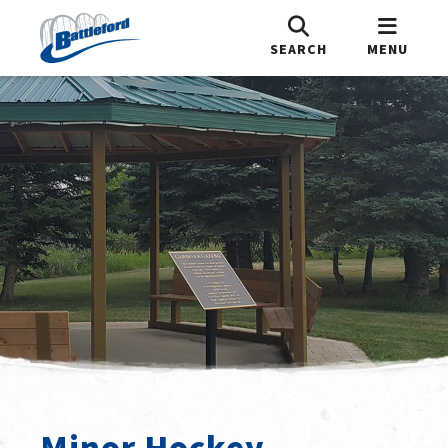
SEARCH
MENU