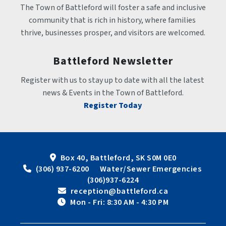
The Town of Battleford will foster a safe and inclusive 
community that is rich in history, where families 
thrive, businesses prosper, and visitors are welcomed.
Battleford Newsletter
Register with us to stay up to date with all the latest 
news & Events in the Town of Battleford.
Register Today
Box 40, Battleford, SK S0M 0E0
 (306) 937-6200      Water/Sewer Emergencies 
(306)937-6224
 reception@battleford.ca
 Mon - Fri: 8:30 AM - 4:30 PM