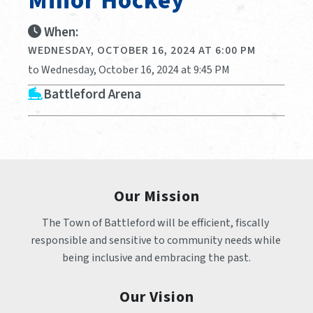
Minor Hockey
When:
WEDNESDAY, OCTOBER 16, 2024 AT 6:00 PM
to Wednesday, October 16, 2024 at 9:45 PM
Battleford Arena
Our Mission
The Town of Battleford will be efficient, fiscally 
responsible and sensitive to community needs while 
being inclusive and embracing the past.
Our Vision