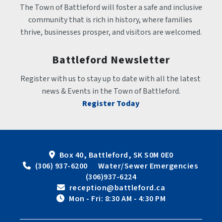
The Town of Battleford will foster a safe and inclusive 
community that is rich in history, where families 
thrive, businesses prosper, and visitors are welcomed.
Battleford Newsletter
Register with us to stay up to date with all the latest 
news & Events in the Town of Battleford.
Register Today
Box 40, Battleford, SK S0M 0E0
 (306) 937-6200      Water/Sewer Emergencies 
(306)937-6224
 reception@battleford.ca
 Mon - Fri: 8:30 AM - 4:30 PM