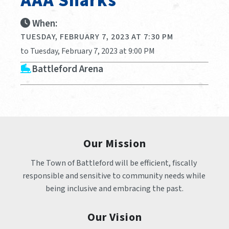
AAA Sharks
When:
TUESDAY, FEBRUARY 7, 2023 AT 7:30 PM
to Tuesday, February 7, 2023 at 9:00 PM
Battleford Arena
Our Mission
The Town of Battleford will be efficient, fiscally 
responsible and sensitive to community needs while 
being inclusive and embracing the past.
Our Vision