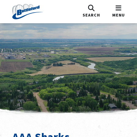
SEARCH
MENU