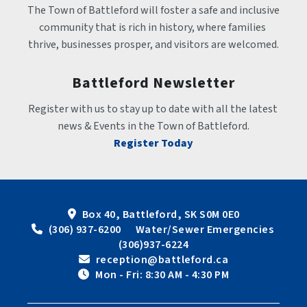
The Town of Battleford will foster a safe and inclusive 
community that is rich in history, where families 
thrive, businesses prosper, and visitors are welcomed.
Battleford Newsletter
Register with us to stay up to date with all the latest 
news & Events in the Town of Battleford.
Register Today
Box 40, Battleford, SK S0M 0E0
 (306) 937-6200      Water/Sewer Emergencies 
(306)937-6224
 reception@battleford.ca
 Mon - Fri: 8:30 AM - 4:30 PM