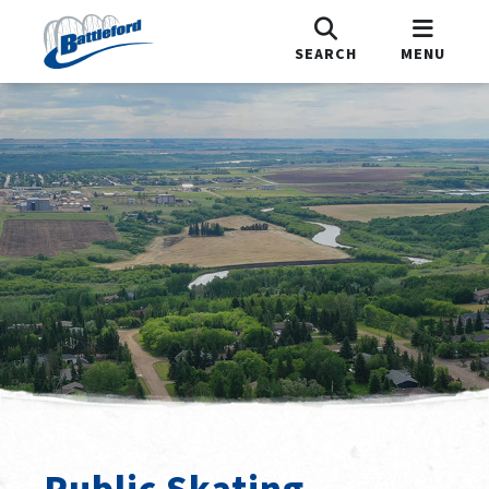
SEARCH
MENU