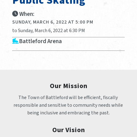
Public Skating
When:
SUNDAY, MARCH 6, 2022 AT 5:00 PM
to Sunday, March 6, 2022 at 6:30 PM
Battleford Arena
Our Mission
The Town of Battleford will be efficient, fiscally 
responsible and sensitive to community needs while 
being inclusive and embracing the past.
Our Vision