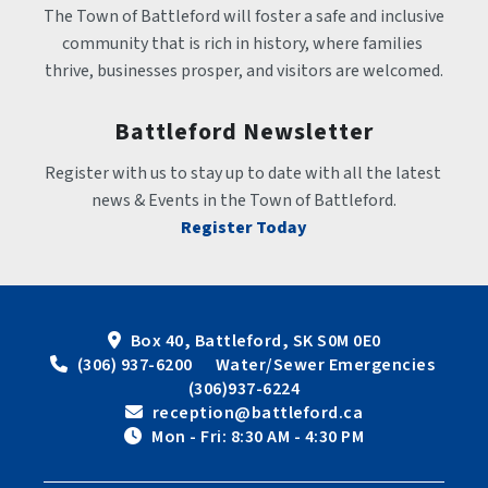
The Town of Battleford will foster a safe and inclusive 
community that is rich in history, where families 
thrive, businesses prosper, and visitors are welcomed.
Battleford Newsletter
Register with us to stay up to date with all the latest 
news & Events in the Town of Battleford.
Register Today
Box 40, Battleford, SK S0M 0E0
 (306) 937-6200      Water/Sewer Emergencies 
(306)937-6224
 reception@battleford.ca
 Mon - Fri: 8:30 AM - 4:30 PM