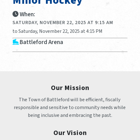
Minor Hockey
When:
SATURDAY, NOVEMBER 22, 2025 AT 9:15 AM
to Saturday, November 22, 2025 at 4:15 PM
Battleford Arena
Our Mission
The Town of Battleford will be efficient, fiscally 
responsible and sensitive to community needs while 
being inclusive and embracing the past.
Our Vision