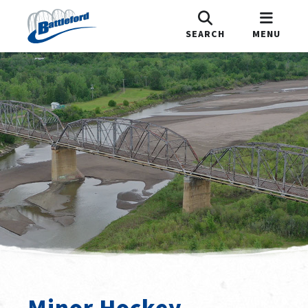
SEARCH
MENU