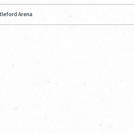
tleford Arena