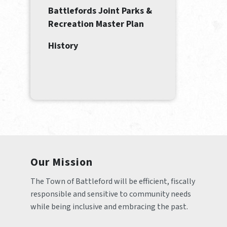
Battlefords Joint Parks &
Recreation Master Plan
History
Our Mission
The Town of Battleford will be efficient, fiscally 
responsible and sensitive to community needs 
while being inclusive and embracing the past.