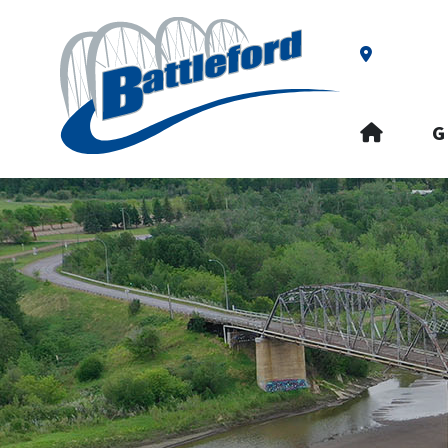
Our Addre
HOME
G