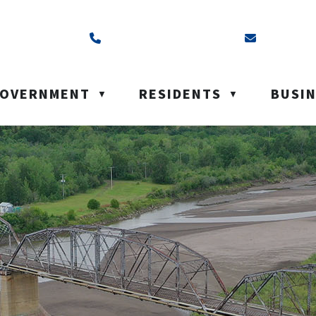
ss is Box 40, Battleford, SK S0M 0E0
Call us at (306) 937-6200
Email us a
OVERNMENT
RESIDENTS
BUSI
▼
▼