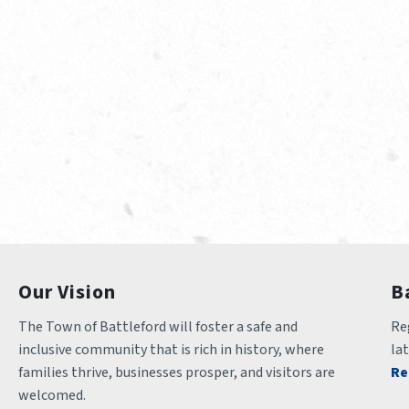
Our Vision
B
The Town of Battleford will foster a safe and 
Reg
inclusive community that is rich in history, where 
la
families thrive, businesses prosper, and visitors are 
Re
welcomed.