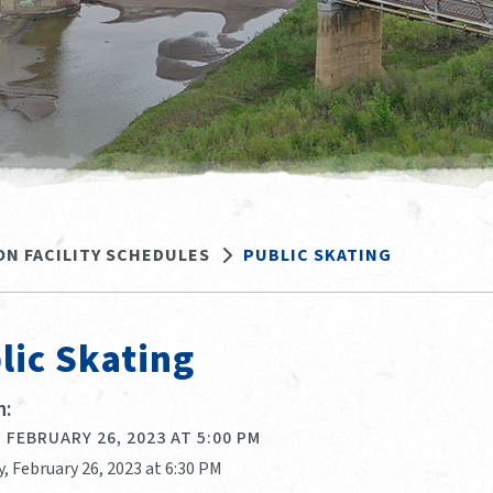
ON FACILITY SCHEDULES
PUBLIC SKATING
lic Skating
:
 FEBRUARY 26, 2023 AT 5:00 PM
, February 26, 2023 at 6:30 PM