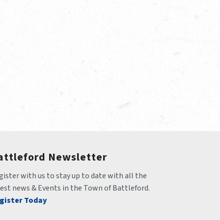
attleford Newsletter
ister with us to stay up to date with all the 
test news & Events in the Town of Battleford.
gister Today