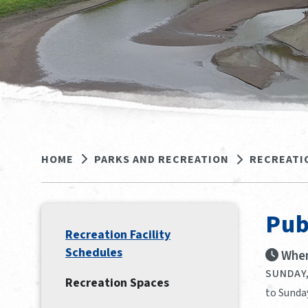
HOME
PARKS AND RECREATION
RECREATI
Pub
Recreation Facility
Schedules
When
SUNDAY,
Recreation Spaces
to Sunday