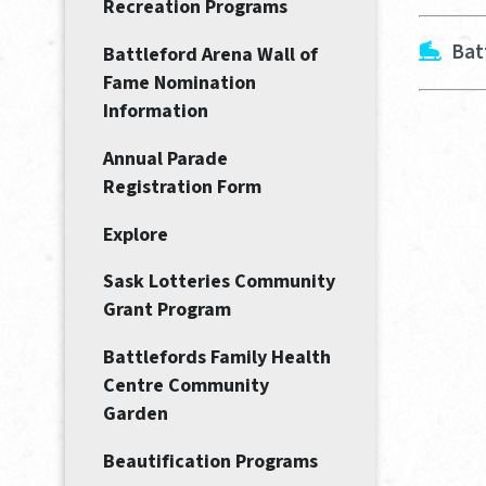
Recreation Programs
Bat
Battleford Arena Wall of
Fame Nomination
Information
Annual Parade
Registration Form
Explore
Sask Lotteries Community
Grant Program
Battlefords Family Health
Centre Community
Garden
Beautification Programs