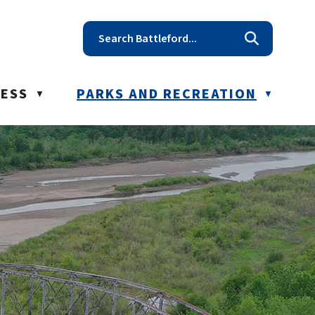
t reception@battleford.ca
NESS
PARKS AND RECREATION
▼
▼