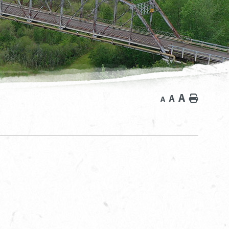
A
A
Home
A