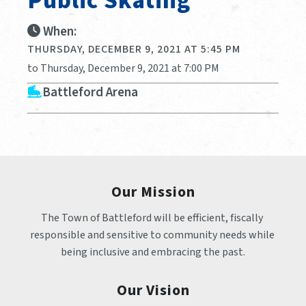
Public Skating
When:
THURSDAY, DECEMBER 9, 2021 AT 5:45 PM
to Thursday, December 9, 2021 at 7:00 PM
Battleford Arena
Our Mission
The Town of Battleford will be efficient, fiscally 
responsible and sensitive to community needs while 
being inclusive and embracing the past.
Our Vision