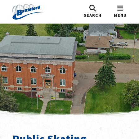
SEARCH
MENU