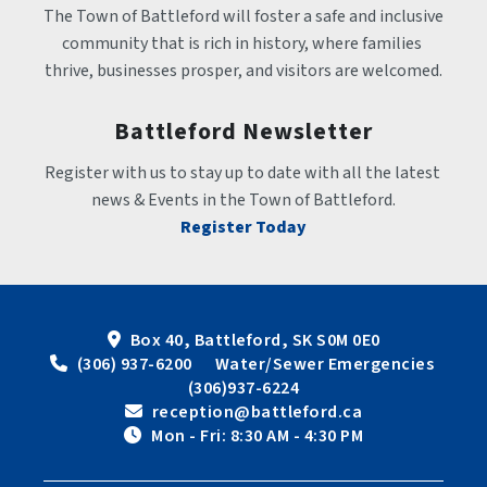
The Town of Battleford will foster a safe and inclusive 
community that is rich in history, where families 
thrive, businesses prosper, and visitors are welcomed.
Battleford Newsletter
Register with us to stay up to date with all the latest 
news & Events in the Town of Battleford.
Register Today
Box 40, Battleford, SK S0M 0E0
 (306) 937-6200      Water/Sewer Emergencies 
(306)937-6224
 reception@battleford.ca
 Mon - Fri: 8:30 AM - 4:30 PM