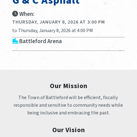
G & C Asphalt
When:
THURSDAY, JANUARY 8, 2026 AT 3:00 PM
to Thursday, January 8, 2026 at 4:00 PM
Battleford Arena
Our Mission
The Town of Battleford will be efficient, fiscally 
responsible and sensitive to community needs while 
being inclusive and embracing the past.
Our Vision