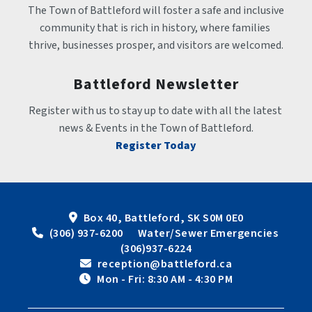
The Town of Battleford will foster a safe and inclusive 
community that is rich in history, where families 
thrive, businesses prosper, and visitors are welcomed.
Battleford Newsletter
Register with us to stay up to date with all the latest 
news & Events in the Town of Battleford.
Register Today
Box 40, Battleford, SK S0M 0E0
 (306) 937-6200      Water/Sewer Emergencies 
(306)937-6224
 reception@battleford.ca
 Mon - Fri: 8:30 AM - 4:30 PM