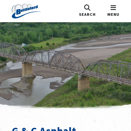
SEARCH
MENU