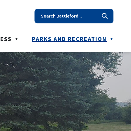
t reception@battleford.ca
NESS
PARKS AND RECREATION
▼
▼