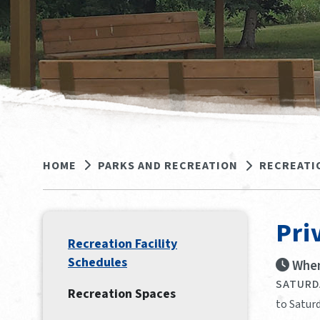
HOME
PARKS AND RECREATION
RECREATI
Pri
Recreation Facility
Schedules
When
SATURDA
Recreation Spaces
to Saturd