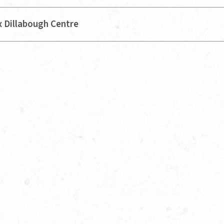
x Dillabough Centre