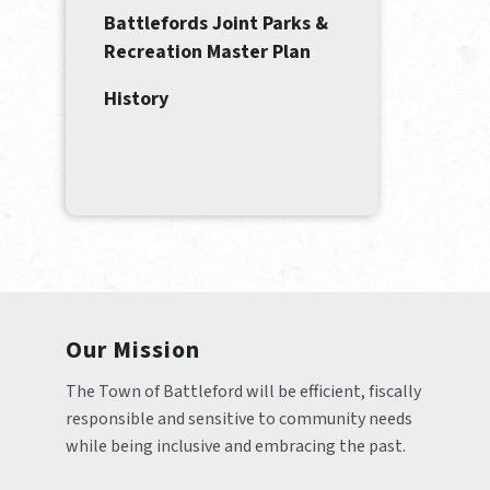
Battlefords Joint Parks &
Recreation Master Plan
History
Our Mission
The Town of Battleford will be efficient, fiscally 
responsible and sensitive to community needs 
while being inclusive and embracing the past.