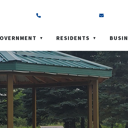
ss is Box 40, Battleford, SK S0M 0E0
Call us at (306) 937-6200
Email us a
OVERNMENT
RESIDENTS
BUSI
▼
▼