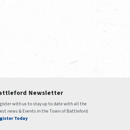
attleford Newsletter
ister with us to stay up to date with all the 
test news & Events in the Town of Battleford.
gister Today