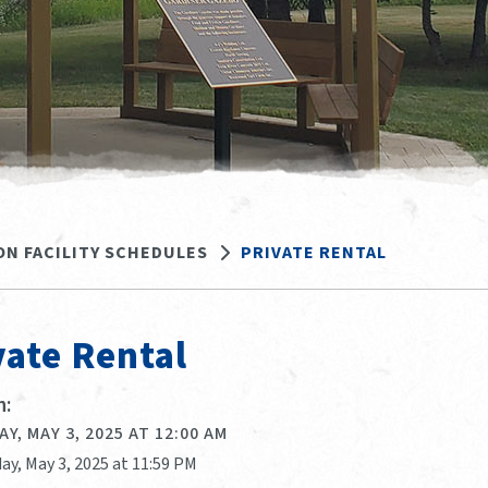
ON FACILITY SCHEDULES
PRIVATE RENTAL
vate Rental
:
Y, MAY 3, 2025 AT 12:00 AM
ay, May 3, 2025 at 11:59 PM