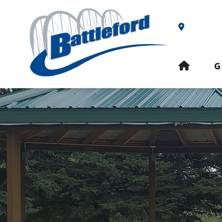
Our Addre
HOME
G