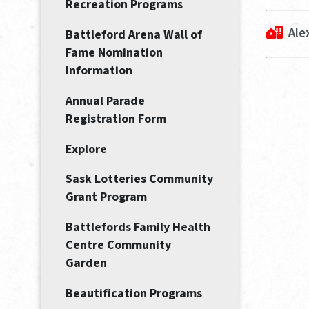
Recreation Programs
Ale
Battleford Arena Wall of
Fame Nomination
Information
Annual Parade
Registration Form
Explore
Sask Lotteries Community
Grant Program
Battlefords Family Health
Centre Community
Garden
Beautification Programs