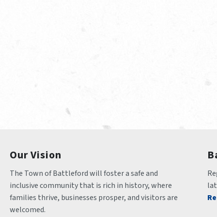
Our Vision
B
The Town of Battleford will foster a safe and 
Reg
inclusive community that is rich in history, where 
la
families thrive, businesses prosper, and visitors are 
Re
welcomed.