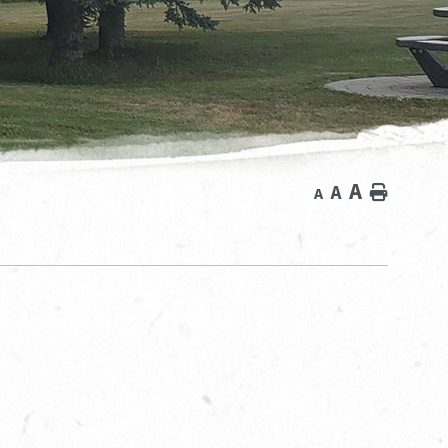
A
A
Home
A