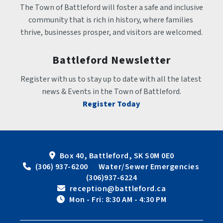
The Town of Battleford will foster a safe and inclusive 
community that is rich in history, where families 
thrive, businesses prosper, and visitors are welcomed.
Battleford Newsletter
Register with us to stay up to date with all the latest 
news & Events in the Town of Battleford.
Register Today
Box 40, Battleford, SK S0M 0E0
 (306) 937-6200      Water/Sewer Emergencies 
(306)937-6224
 reception@battleford.ca
 Mon - Fri: 8:30 AM - 4:30 PM