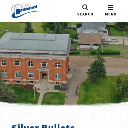
SEARCH
MENU