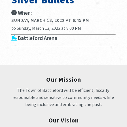
Silver Bullets
When:
SUNDAY, MARCH 13, 2022 AT 6:45 PM
to Sunday, March 13, 2022 at 8:00 PM
Battleford Arena
Our Mission
The Town of Battleford will be efficient, fiscally 
responsible and sensitive to community needs while 
being inclusive and embracing the past.
Our Vision