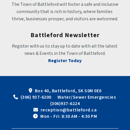
The Town of Battleford will foster a safe and inclusive 
community that is rich in history, where families 
thrive, businesses prosper, and visitors are welcomed.
Battleford Newsletter
Register with us to stay up to date with all the latest 
news & Events in the Town of Battleford.
Register Today
Box 40, Battleford, SK S0M 0E0
 (306) 937-6200      Water/Sewer Emergencies 
(306)937-6224
 reception@battleford.ca
 Mon - Fri: 8:30 AM - 4:30 PM