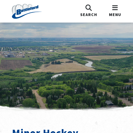
SEARCH
MENU