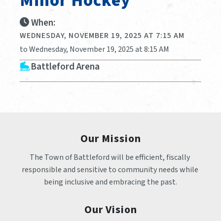
Minor Hockey
When:
WEDNESDAY, NOVEMBER 19, 2025 AT 7:15 AM
to Wednesday, November 19, 2025 at 8:15 AM
Battleford Arena
Our Mission
The Town of Battleford will be efficient, fiscally 
responsible and sensitive to community needs while 
being inclusive and embracing the past.
Our Vision