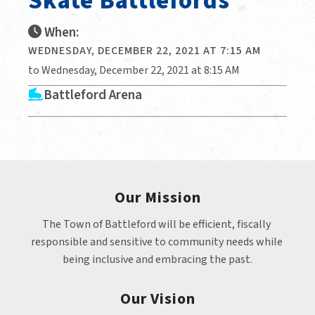
Skate Battlefords
When:
WEDNESDAY, DECEMBER 22, 2021 AT 7:15 AM
to Wednesday, December 22, 2021 at 8:15 AM
Battleford Arena
Our Mission
The Town of Battleford will be efficient, fiscally 
responsible and sensitive to community needs while 
being inclusive and embracing the past.
Our Vision