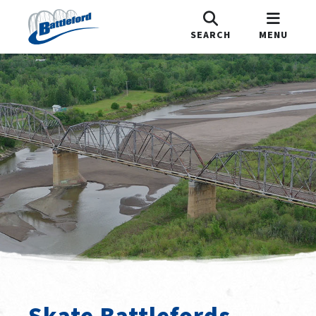
SEARCH
MENU