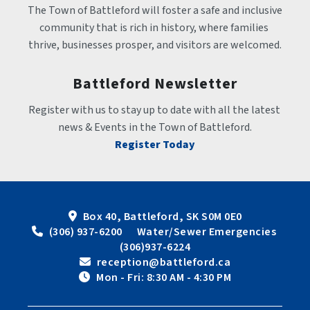
The Town of Battleford will foster a safe and inclusive 
community that is rich in history, where families 
thrive, businesses prosper, and visitors are welcomed.
Battleford Newsletter
Register with us to stay up to date with all the latest 
news & Events in the Town of Battleford.
Register Today
Box 40, Battleford, SK S0M 0E0
 (306) 937-6200      Water/Sewer Emergencies 
(306)937-6224
 reception@battleford.ca
 Mon - Fri: 8:30 AM - 4:30 PM