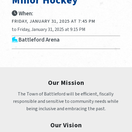
Minor Hockey
When:
FRIDAY, JANUARY 31, 2025 AT 7:45 PM
to Friday, January 31, 2025 at 9:15 PM
Battleford Arena
Our Mission
The Town of Battleford will be efficient, fiscally 
responsible and sensitive to community needs while 
being inclusive and embracing the past.
Our Vision