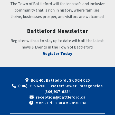
The Town of Battleford will foster a safe and inclusive 
community that is rich in history, where families 
thrive, businesses prosper, and visitors are welcomed.
Battleford Newsletter
Register with us to stay up to date with all the latest 
news & Events in the Town of Battleford.
Register Today
Box 40, Battleford, SK S0M 0E0
 (306) 937-6200      Water/Sewer Emergencies 
(306)937-6224
 reception@battleford.ca
 Mon - Fri: 8:30 AM - 4:30 PM