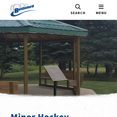
SEARCH
MENU