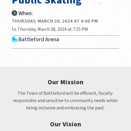
Public Skating
When:
THURSDAY, MARCH 28, 2024 AT 6:00 PM
to Thursday, March 28, 2024 at 7:15 PM
Battleford Arena
Our Mission
The Town of Battleford will be efficient, fiscally 
responsible and sensitive to community needs while 
being inclusive and embracing the past.
Our Vision