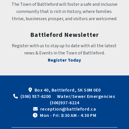
The Town of Battleford will foster a safe and inclusive 
community that is rich in history, where families 
thrive, businesses prosper, and visitors are welcomed.
Battleford Newsletter
Register with us to stay up to date with all the latest 
news & Events in the Town of Battleford.
Register Today
Box 40, Battleford, SK S0M 0E0
 (306) 937-6200      Water/Sewer Emergencies 
(306)937-6224
 reception@battleford.ca
 Mon - Fri: 8:30 AM - 4:30 PM