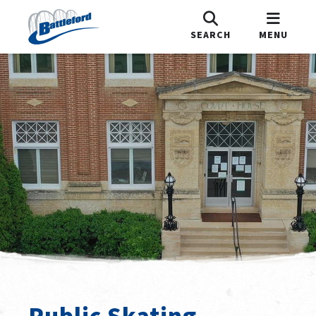
SEARCH
MENU