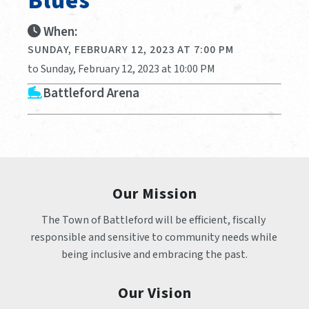
Blues
When:
SUNDAY, FEBRUARY 12, 2023 AT 7:00 PM
to Sunday, February 12, 2023 at 10:00 PM
Battleford Arena
Our Mission
The Town of Battleford will be efficient, fiscally 
responsible and sensitive to community needs while 
being inclusive and embracing the past.
Our Vision