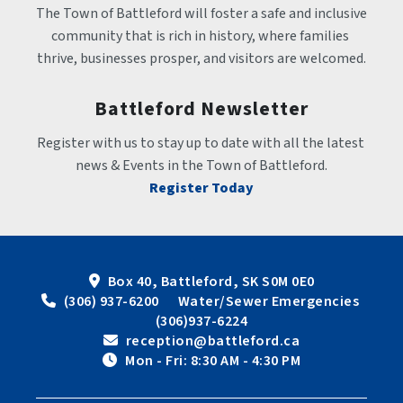
The Town of Battleford will foster a safe and inclusive 
community that is rich in history, where families 
thrive, businesses prosper, and visitors are welcomed.
Battleford Newsletter
Register with us to stay up to date with all the latest 
news & Events in the Town of Battleford.
Register Today
Box 40, Battleford, SK S0M 0E0
 (306) 937-6200      Water/Sewer Emergencies 
(306)937-6224
 reception@battleford.ca
 Mon - Fri: 8:30 AM - 4:30 PM