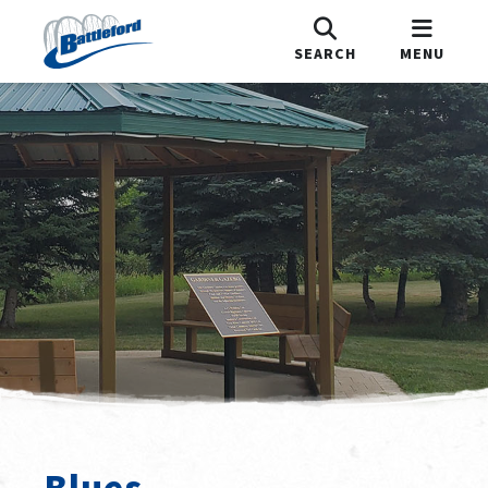
SEARCH
MENU