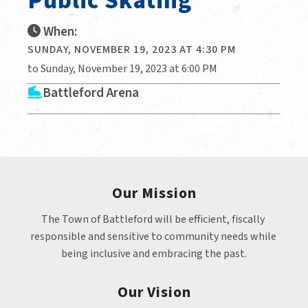
Public Skating
When:
SUNDAY, NOVEMBER 19, 2023 AT 4:30 PM
to Sunday, November 19, 2023 at 6:00 PM
Battleford Arena
Our Mission
The Town of Battleford will be efficient, fiscally 
responsible and sensitive to community needs while 
being inclusive and embracing the past.
Our Vision