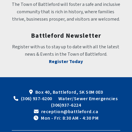
The Town of Battleford will foster a safe and inclusive 
community that is rich in history, where families 
thrive, businesses prosper, and visitors are welcomed.
Battleford Newsletter
Register with us to stay up to date with all the latest 
news & Events in the Town of Battleford.
Register Today
Box 40, Battleford, SK S0M 0E0
 (306) 937-6200      Water/Sewer Emergencies 
(306)937-6224
 reception@battleford.ca
 Mon - Fri: 8:30 AM - 4:30 PM