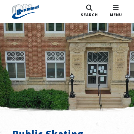
SEARCH
MENU