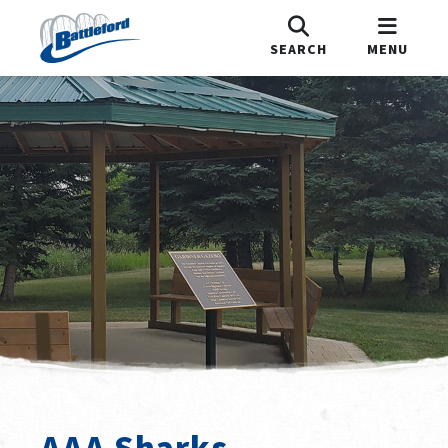
SEARCH
MENU