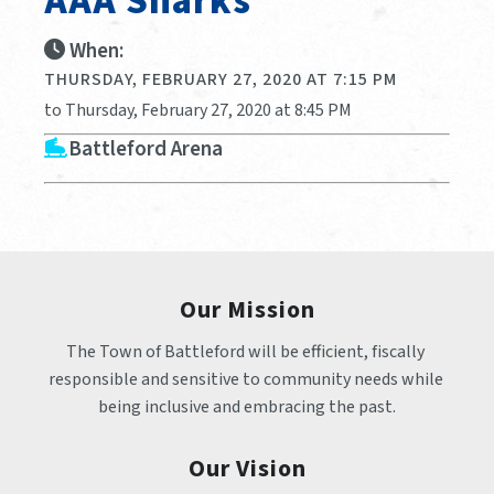
AAA Sharks
When:
THURSDAY, FEBRUARY 27, 2020 AT 7:15 PM
to Thursday, February 27, 2020 at 8:45 PM
Battleford Arena
Our Mission
The Town of Battleford will be efficient, fiscally 
responsible and sensitive to community needs while 
being inclusive and embracing the past.
Our Vision