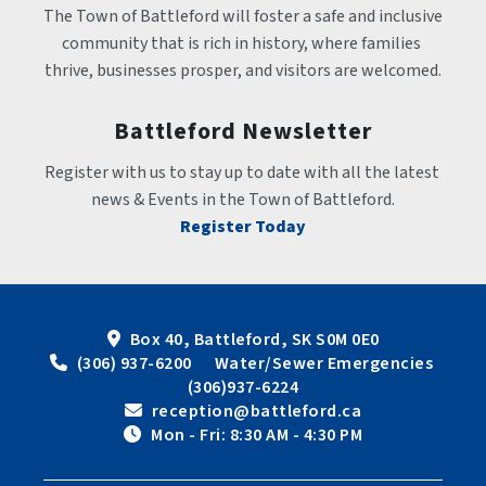
The Town of Battleford will foster a safe and inclusive 
community that is rich in history, where families 
thrive, businesses prosper, and visitors are welcomed.
Battleford Newsletter
Register with us to stay up to date with all the latest 
news & Events in the Town of Battleford.
Register Today
Box 40, Battleford, SK S0M 0E0
 (306) 937-6200      Water/Sewer Emergencies 
(306)937-6224
 reception@battleford.ca
 Mon - Fri: 8:30 AM - 4:30 PM