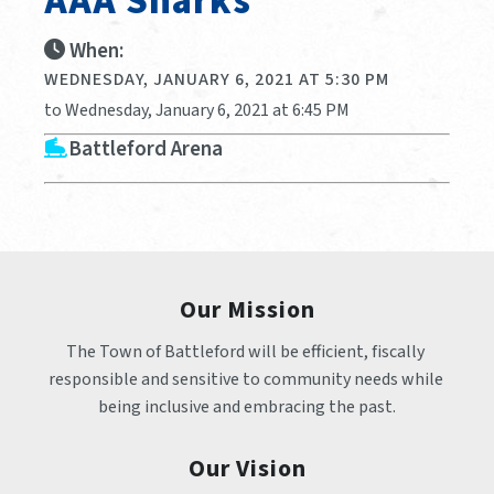
AAA Sharks
When:
WEDNESDAY, JANUARY 6, 2021 AT 5:30 PM
to Wednesday, January 6, 2021 at 6:45 PM
Battleford Arena
Our Mission
The Town of Battleford will be efficient, fiscally 
responsible and sensitive to community needs while 
being inclusive and embracing the past.
Our Vision