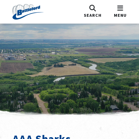
SEARCH
MENU