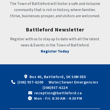
The Town of Battleford will foster a safe and inclusive 
community that is rich in history, where families 
thrive, businesses prosper, and visitors are welcomed.
Battleford Newsletter
Register with us to stay up to date with all the latest 
news & Events in the Town of Battleford.
Register Today
Box 40, Battleford, SK S0M 0E0
 (306) 937-6200      Water/Sewer Emergencies 
(306)937-6224
 reception@battleford.ca
 Mon - Fri: 8:30 AM - 4:30 PM