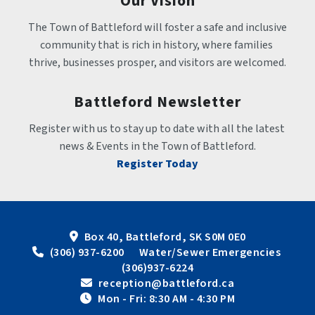
Our Vision
The Town of Battleford will foster a safe and inclusive 
community that is rich in history, where families 
thrive, businesses prosper, and visitors are welcomed.
Battleford Newsletter
Register with us to stay up to date with all the latest 
news & Events in the Town of Battleford.
Register Today
Box 40, Battleford, SK S0M 0E0
 (306) 937-6200      Water/Sewer Emergencies 
(306)937-6224
 reception@battleford.ca
 Mon - Fri: 8:30 AM - 4:30 PM