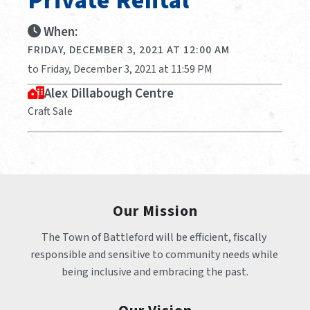
Private Rental
When:
FRIDAY, DECEMBER 3, 2021 AT 12:00 AM
to Friday, December 3, 2021 at 11:59 PM
Alex Dillabough Centre
Craft Sale
Our Mission
The Town of Battleford will be efficient, fiscally 
responsible and sensitive to community needs while 
being inclusive and embracing the past.