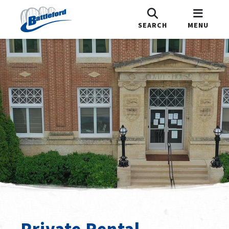
SEARCH
MENU