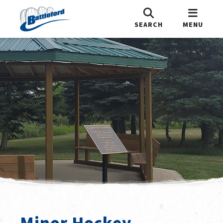
SEARCH
MENU