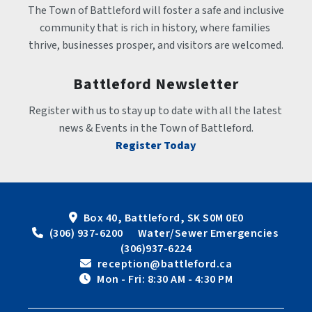
The Town of Battleford will foster a safe and inclusive 
community that is rich in history, where families 
thrive, businesses prosper, and visitors are welcomed.
Battleford Newsletter
Register with us to stay up to date with all the latest 
news & Events in the Town of Battleford.
Register Today
Box 40, Battleford, SK S0M 0E0
 (306) 937-6200      Water/Sewer Emergencies 
(306)937-6224
 reception@battleford.ca
 Mon - Fri: 8:30 AM - 4:30 PM