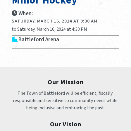
Minor Hockey
When:
SATURDAY, MARCH 16, 2024 AT 8:30 AM
to Saturday, March 16, 2024 at 4:30 PM
Battleford Arena
Our Mission
The Town of Battleford will be efficient, fiscally 
responsible and sensitive to community needs while 
being inclusive and embracing the past.
Our Vision