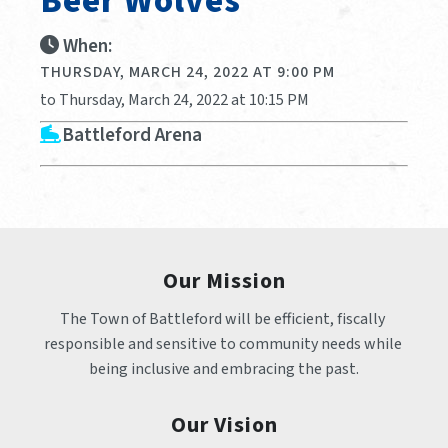
Beer Wolves
When:
THURSDAY, MARCH 24, 2022 AT 9:00 PM
to Thursday, March 24, 2022 at 10:15 PM
Battleford Arena
Our Mission
The Town of Battleford will be efficient, fiscally 
responsible and sensitive to community needs while 
being inclusive and embracing the past.
Our Vision