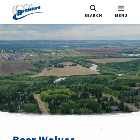
SEARCH
MENU