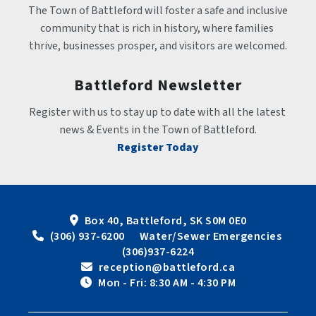
The Town of Battleford will foster a safe and inclusive 
community that is rich in history, where families 
thrive, businesses prosper, and visitors are welcomed.
Battleford Newsletter
Register with us to stay up to date with all the latest 
news & Events in the Town of Battleford.
Register Today
Box 40, Battleford, SK S0M 0E0
 (306) 937-6200      Water/Sewer Emergencies 
(306)937-6224
 reception@battleford.ca
 Mon - Fri: 8:30 AM - 4:30 PM