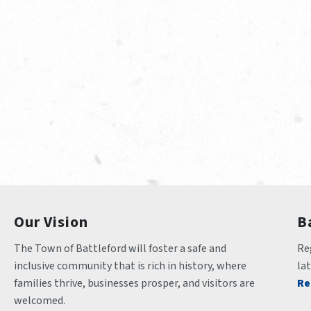
Our Vision
B
The Town of Battleford will foster a safe and 
Reg
inclusive community that is rich in history, where 
la
families thrive, businesses prosper, and visitors are 
Re
welcomed.