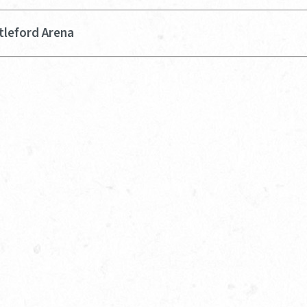
tleford Arena