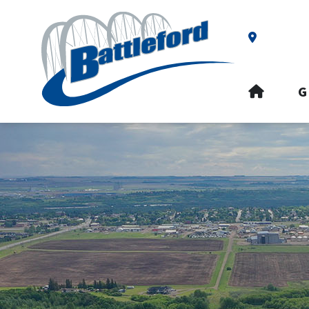
Our Addre
HOME
G