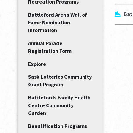
Recreation Programs
Bat
Battleford Arena Wall of
Fame Nomination
Information
Annual Parade
Registration Form
Explore
Sask Lotteries Community
Grant Program
Battlefords Family Health
Centre Community
Garden
Beautification Programs