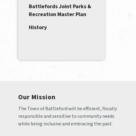
Battlefords Joint Parks &
Recreation Master Plan
History
Our Mission
The Town of Battleford will be efficient, fiscally 
responsible and sensitive to community needs 
while being inclusive and embracing the past.