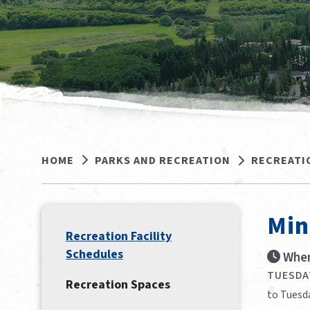
HOME
PARKS AND RECREATION
RECREATI
Min
Recreation Facility
Schedules
When
TUESDAY
Recreation Spaces
to Tuesd