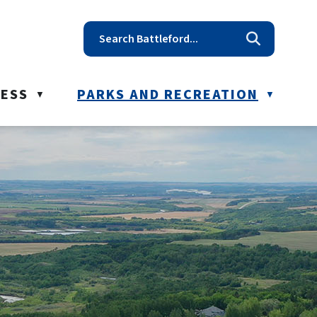
t reception@battleford.ca
NESS
PARKS AND RECREATION
▼
▼