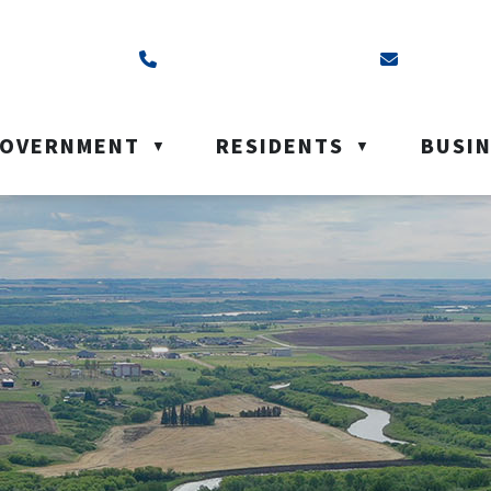
ss is Box 40, Battleford, SK S0M 0E0
Call us at (306) 937-6200
Email us a
OVERNMENT
RESIDENTS
BUSI
▼
▼