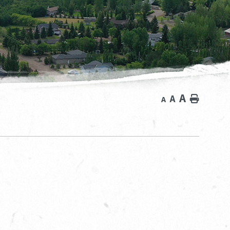
A
A
Home
A