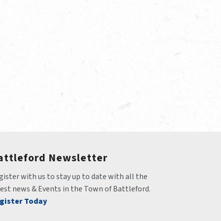
attleford Newsletter
ister with us to stay up to date with all the 
test news & Events in the Town of Battleford.
gister Today