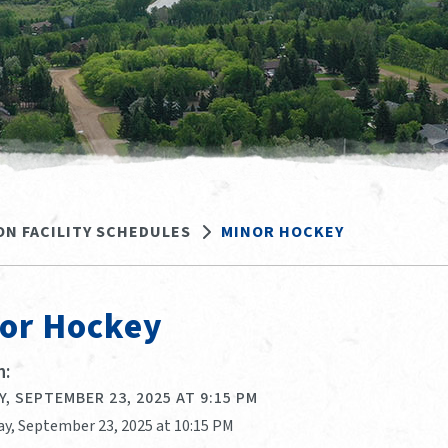
ON FACILITY SCHEDULES
MINOR HOCKEY
or Hockey
:
, SEPTEMBER 23, 2025 AT 9:15 PM
ay, September 23, 2025 at 10:15 PM