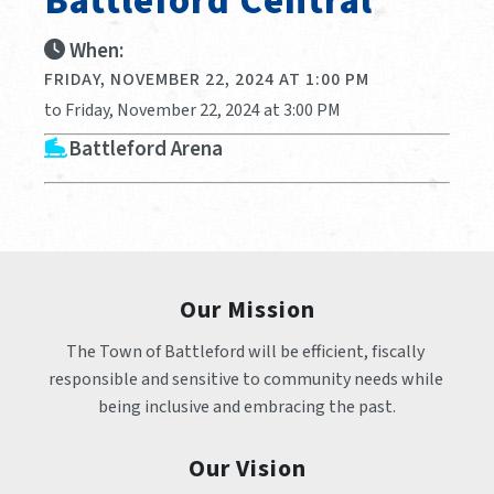
Battleford Central
When:
FRIDAY, NOVEMBER 22, 2024 AT 1:00 PM
to Friday, November 22, 2024 at 3:00 PM
Battleford Arena
Our Mission
The Town of Battleford will be efficient, fiscally 
responsible and sensitive to community needs while 
being inclusive and embracing the past.
Our Vision