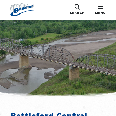
SEARCH
MENU