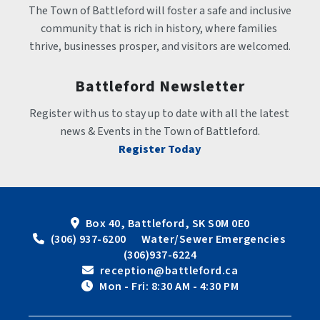
The Town of Battleford will foster a safe and inclusive 
community that is rich in history, where families 
thrive, businesses prosper, and visitors are welcomed.
Battleford Newsletter
Register with us to stay up to date with all the latest 
news & Events in the Town of Battleford.
Register Today
Box 40, Battleford, SK S0M 0E0
 (306) 937-6200      Water/Sewer Emergencies 
(306)937-6224
 reception@battleford.ca
 Mon - Fri: 8:30 AM - 4:30 PM