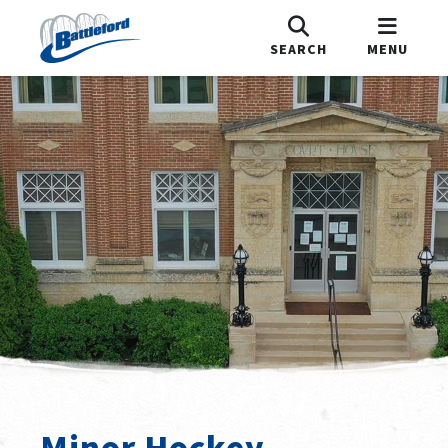
SEARCH
MENU