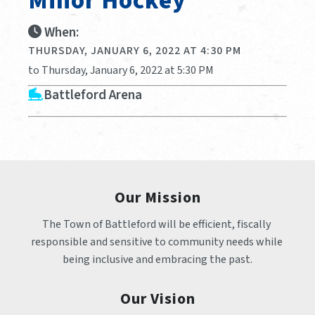
Minor Hockey
When:
THURSDAY, JANUARY 6, 2022 AT 4:30 PM
to Thursday, January 6, 2022 at 5:30 PM
Battleford Arena
Our Mission
The Town of Battleford will be efficient, fiscally 
responsible and sensitive to community needs while 
being inclusive and embracing the past.
Our Vision