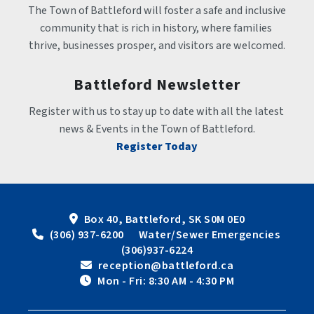
The Town of Battleford will foster a safe and inclusive 
community that is rich in history, where families 
thrive, businesses prosper, and visitors are welcomed.
Battleford Newsletter
Register with us to stay up to date with all the latest 
news & Events in the Town of Battleford.
Register Today
Box 40, Battleford, SK S0M 0E0
 (306) 937-6200      Water/Sewer Emergencies 
(306)937-6224
 reception@battleford.ca
 Mon - Fri: 8:30 AM - 4:30 PM