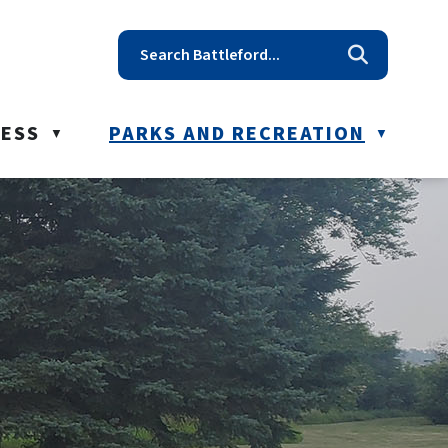
t reception@battleford.ca
NESS
PARKS AND RECREATION
▼
▼