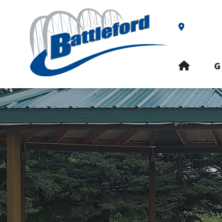
Our Addre
HOME
G