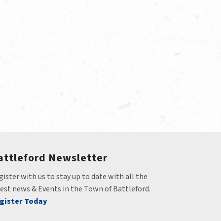
attleford Newsletter
ister with us to stay up to date with all the 
test news & Events in the Town of Battleford.
gister Today