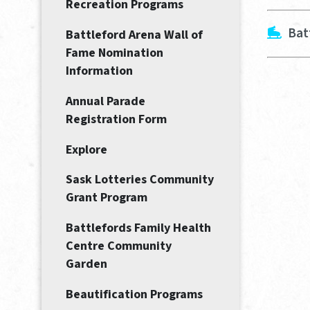
Recreation Programs
Bat
Battleford Arena Wall of
Fame Nomination
Information
Annual Parade
Registration Form
Explore
Sask Lotteries Community
Grant Program
Battlefords Family Health
Centre Community
Garden
Beautification Programs