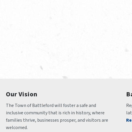
Our Vision
B
The Town of Battleford will foster a safe and 
Reg
inclusive community that is rich in history, where 
la
families thrive, businesses prosper, and visitors are 
Re
welcomed.