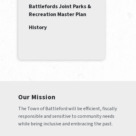
Battlefords Joint Parks &
Recreation Master Plan
History
Our Mission
The Town of Battleford will be efficient, fiscally 
responsible and sensitive to community needs 
while being inclusive and embracing the past.