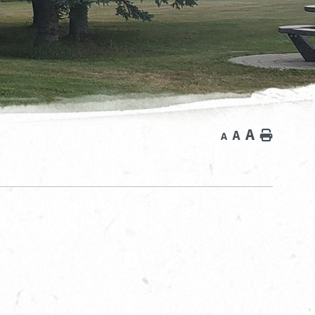
A
A
Home
A