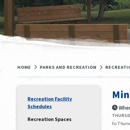
HOME
PARKS AND RECREATION
RECREATI
Min
Recreation Facility
Schedules
When
THURSDA
Recreation Spaces
to Thurs