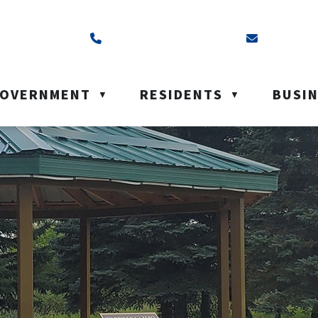
ss is Box 40, Battleford, SK S0M 0E0
Call us at (306) 937-6200
Email us a
OVERNMENT
RESIDENTS
BUSI
▼
▼