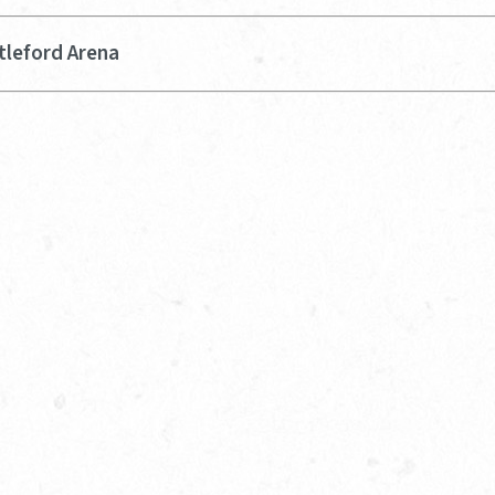
tleford Arena