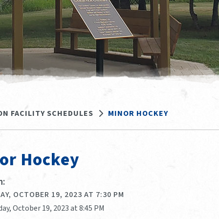
ON FACILITY SCHEDULES
MINOR HOCKEY
or Hockey
:
Y, OCTOBER 19, 2023 AT 7:30 PM
day, October 19, 2023 at 8:45 PM