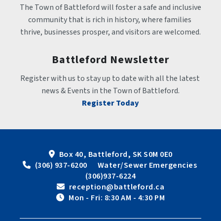
The Town of Battleford will foster a safe and inclusive 
community that is rich in history, where families 
thrive, businesses prosper, and visitors are welcomed.
Battleford Newsletter
Register with us to stay up to date with all the latest 
news & Events in the Town of Battleford.
Register Today
Box 40, Battleford, SK S0M 0E0
 (306) 937-6200      Water/Sewer Emergencies 
(306)937-6224
 reception@battleford.ca
 Mon - Fri: 8:30 AM - 4:30 PM