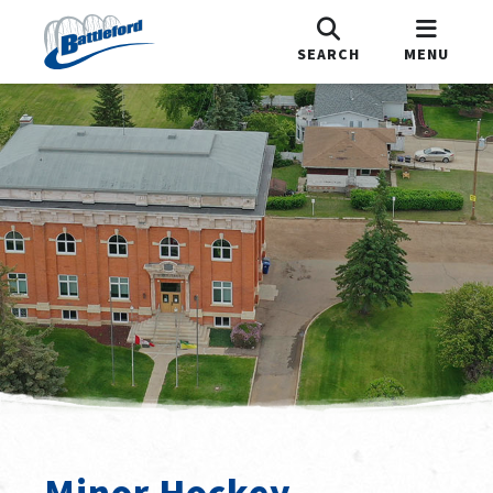
SEARCH
MENU