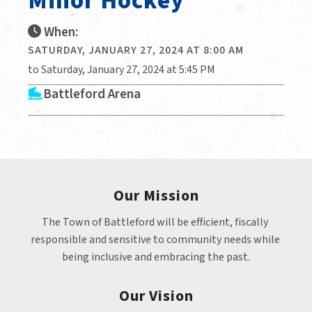
Minor Hockey
When:
SATURDAY, JANUARY 27, 2024 AT 8:00 AM
to Saturday, January 27, 2024 at 5:45 PM
Battleford Arena
Our Mission
The Town of Battleford will be efficient, fiscally 
responsible and sensitive to community needs while 
being inclusive and embracing the past.
Our Vision