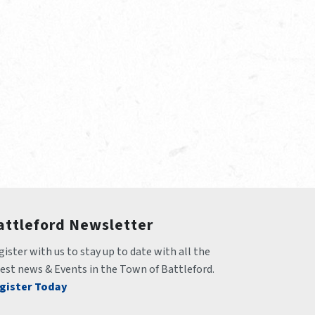
attleford Newsletter
ister with us to stay up to date with all the 
test news & Events in the Town of Battleford.
gister Today