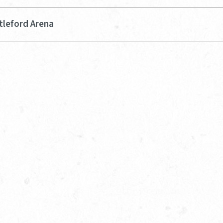
tleford Arena