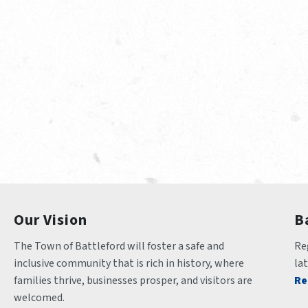
Our Vision
B
The Town of Battleford will foster a safe and 
Reg
inclusive community that is rich in history, where 
la
families thrive, businesses prosper, and visitors are 
Re
welcomed.