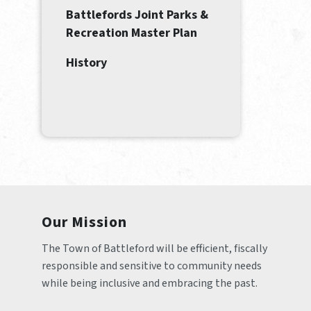
Battlefords Joint Parks &
Recreation Master Plan
History
Our Mission
The Town of Battleford will be efficient, fiscally 
responsible and sensitive to community needs 
while being inclusive and embracing the past.