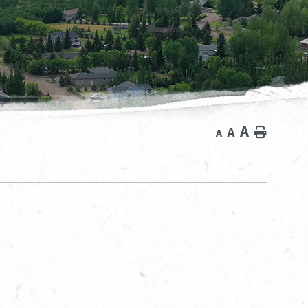
A
A
Home
A