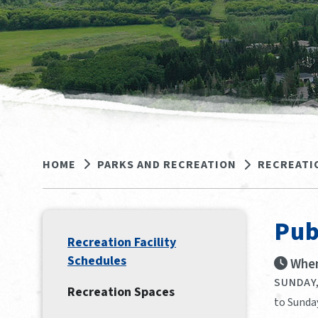
HOME
PARKS AND RECREATION
RECREATI
Pub
Recreation Facility
Schedules
When
SUNDAY,
Recreation Spaces
to Sunda