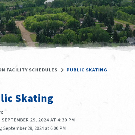
ON FACILITY SCHEDULES
PUBLIC SKATING
lic Skating
:
 SEPTEMBER 29, 2024 AT 4:30 PM
y, September 29, 2024 at 6:00 PM