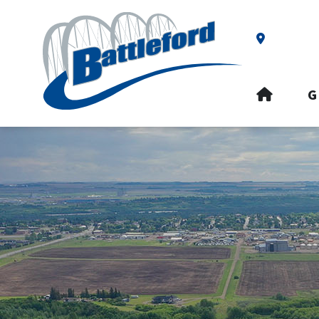
Our Addre
HOME
G