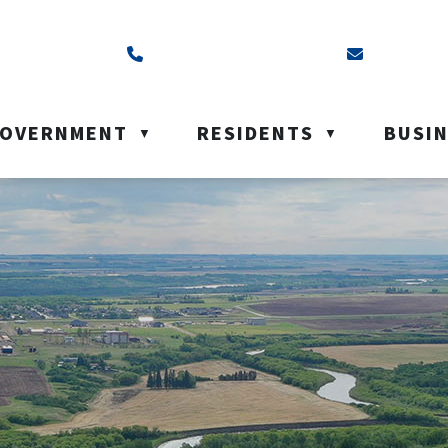
ss is Box 40, Battleford, SK S0M 0E0
Call us at (306) 937-6200
Email us a
OVERNMENT
RESIDENTS
BUSI
▼
▼