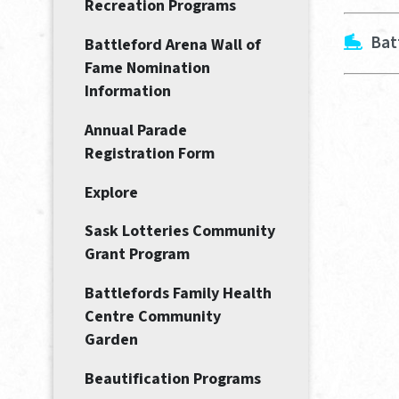
Recreation Programs
Bat
Battleford Arena Wall of
Fame Nomination
Information
Annual Parade
Registration Form
Explore
Sask Lotteries Community
Grant Program
Battlefords Family Health
Centre Community
Garden
Beautification Programs