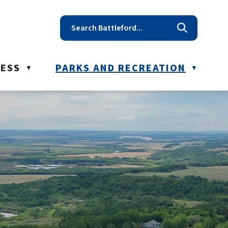
t reception@battleford.ca
NESS
PARKS AND RECREATION
▼
▼