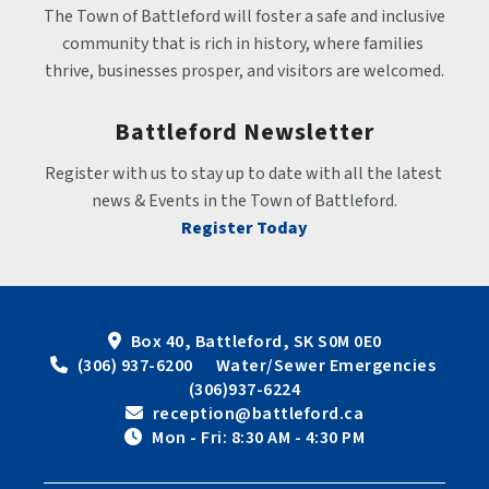
The Town of Battleford will foster a safe and inclusive 
community that is rich in history, where families 
thrive, businesses prosper, and visitors are welcomed.
Battleford Newsletter
Register with us to stay up to date with all the latest 
news & Events in the Town of Battleford.
Register Today
Box 40, Battleford, SK S0M 0E0
 (306) 937-6200      Water/Sewer Emergencies 
(306)937-6224
 reception@battleford.ca
 Mon - Fri: 8:30 AM - 4:30 PM