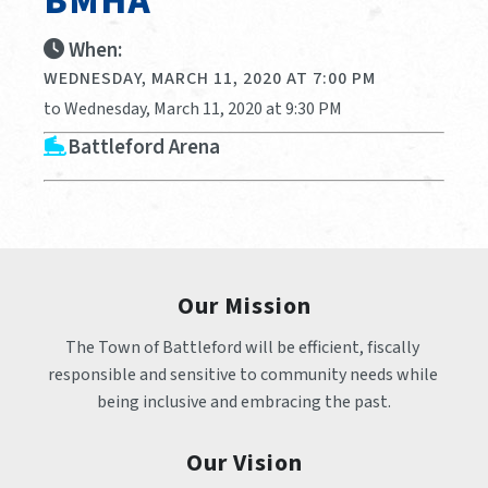
BMHA
When:
WEDNESDAY, MARCH 11, 2020 AT 7:00 PM
to Wednesday, March 11, 2020 at 9:30 PM
Battleford Arena
Our Mission
The Town of Battleford will be efficient, fiscally 
responsible and sensitive to community needs while 
being inclusive and embracing the past.
Our Vision