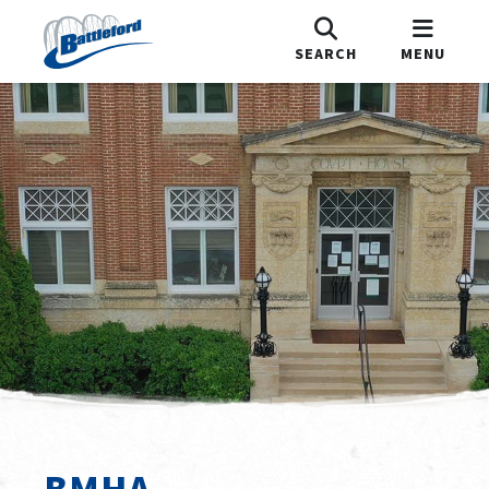
SEARCH
MENU